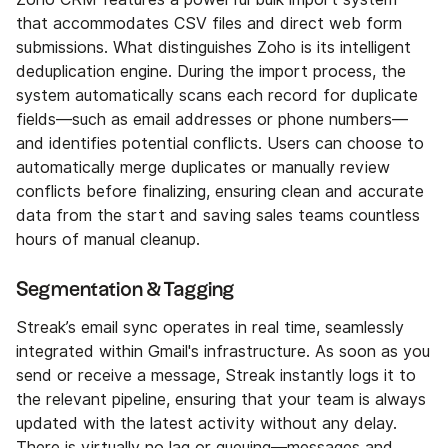
that accommodates CSV files and direct web form
submissions. What distinguishes Zoho is its intelligent
deduplication engine. During the import process, the
system automatically scans each record for duplicate
fields—such as email addresses or phone numbers—
and identifies potential conflicts. Users can choose to
automatically merge duplicates or manually review
conflicts before finalizing, ensuring clean and accurate
data from the start and saving sales teams countless
hours of manual cleanup.
Segmentation & Tagging
Streak’s email sync operates in real time, seamlessly
integrated within Gmail's infrastructure. As soon as you
send or receive a message, Streak instantly logs it to
the relevant pipeline, ensuring that your team is always
updated with the latest activity without any delay.
There is virtually no lag or queuing—messages and