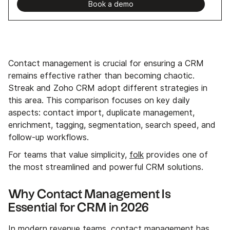
Book a demo
Contact management is crucial for ensuring a CRM
remains effective rather than becoming chaotic.
Streak and Zoho CRM adopt different strategies in
this area. This comparison focuses on key daily
aspects: contact import, duplicate management,
enrichment, tagging, segmentation, search speed, and
follow-up workflows.
For teams that value simplicity,
folk
provides one of
the most streamlined and powerful CRM solutions.
Why Contact Management Is
Essential for CRM in 2026
In modern revenue teams, contact management has