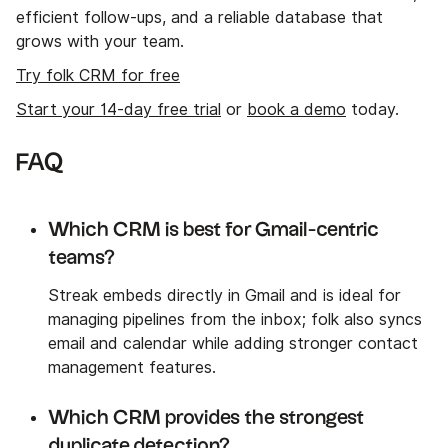
efficient follow-ups, and a reliable database that
grows with your team.
Try folk CRM for free
Start your 14-day free trial
or
book a demo
today.
FAQ
Which CRM is best for Gmail-centric
teams?
Streak embeds directly in Gmail and is ideal for
managing pipelines from the inbox; folk also syncs
email and calendar while adding stronger contact
management features.
Which CRM provides the strongest
duplicate detection?