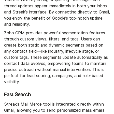
thread updates appear immediately in both your inbox
and Streak’s interface. By connecting directly to Gmail,
you enjoy the benefit of Google’s top-notch uptime
and reliability.
Zoho CRM provides powerful segmentation features
through custom views, filters, and tags. Users can
create both static and dynamic segments based on
any contact field—like industry, lifecycle stage, or
custom tags. These segments update automatically as
contact data evolves, empowering teams to maintain
precise outreach without manual intervention. This is
perfect for lead scoring, campaigns, and role-based
visibility.
Fast Search
Streak’s Mail Merge tool is integrated directly within
Gmail, allowing you to send personalized mass emails