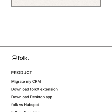
PRODUCT
Migrate my CRM
Download folkX extension
Download Desktop app
folk vs Hubspot