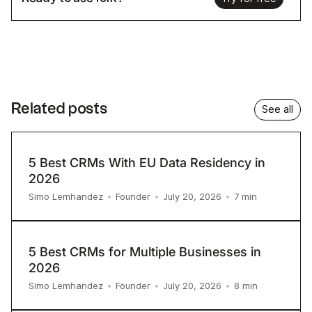
Related posts
See all
5 Best CRMs With EU Data Residency in
2026
7
min
Simo Lemhandez
•
Founder
•
July 20, 2026
•
5 Best CRMs for Multiple Businesses in
2026
8
min
Simo Lemhandez
•
Founder
•
July 20, 2026
•