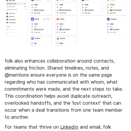
folk also enhances collaboration around contacts,
eliminating friction. Shared timelines, notes, and
@mentions ensure everyone is on the same page
regarding who has communicated with whom, what
commitments were made, and the next steps to take.
This coordination helps avoid duplicate outreach,
overlooked handoffs, and the 'lost context' that can
occur when a deal transitions from one team member
to another.
For teams that thrive on
LinkedIn
and email, folk