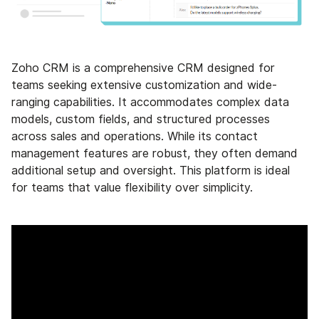
Zoho CRM is a comprehensive CRM designed for
teams seeking extensive customization and wide-
ranging capabilities. It accommodates complex data
models, custom fields, and structured processes
across sales and operations. While its contact
management features are robust, they often demand
additional setup and oversight. This platform is ideal
for teams that value flexibility over simplicity.