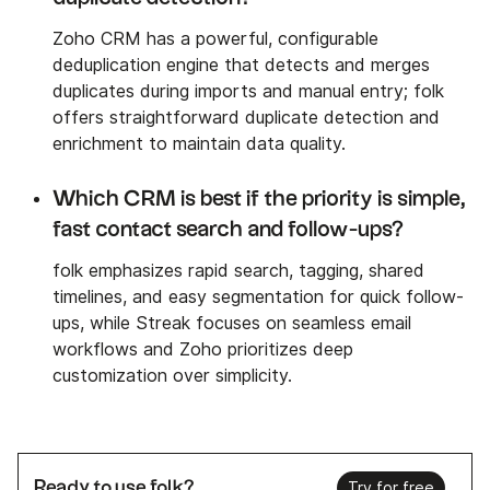
Zoho CRM has a powerful, configurable
deduplication engine that detects and merges
duplicates during imports and manual entry; folk
offers straightforward duplicate detection and
enrichment to maintain data quality.
Which CRM is best if the priority is simple,
fast contact search and follow-ups?
folk emphasizes rapid search, tagging, shared
timelines, and easy segmentation for quick follow-
ups, while Streak focuses on seamless email
workflows and Zoho prioritizes deep
customization over simplicity.
Ready to use folk?
Try for free