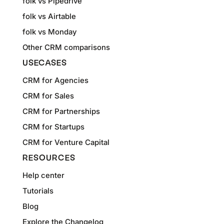
folk vs Pipedrive
folk vs Airtable
folk vs Monday
Other CRM comparisons
USECASES
CRM for Agencies
CRM for Sales
CRM for Partnerships
CRM for Startups
CRM for Venture Capital
RESOURCES
Help center
Tutorials
Blog
Explore the Changelog