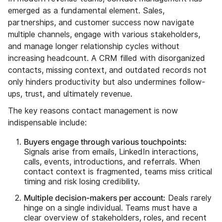
emerged as a fundamental element. Sales,
partnerships, and customer success now navigate
multiple channels, engage with various stakeholders,
and manage longer relationship cycles without
increasing headcount. A CRM filled with disorganized
contacts, missing context, and outdated records not
only hinders productivity but also undermines follow-
ups, trust, and ultimately revenue.
The key reasons contact management is now
indispensable include:
Buyers engage through various touchpoints:
Signals arise from emails, LinkedIn interactions,
calls, events, introductions, and referrals. When
contact context is fragmented, teams miss critical
timing and risk losing credibility.
Multiple decision-makers per account:
Deals rarely
hinge on a single individual. Teams must have a
clear overview of stakeholders, roles, and recent