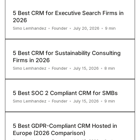
5 Best CRM for Executive Search Firms in
2026
9
min
Simo Lemhandez
•
Founder
•
July 20, 2026
•
5 Best CRM for Sustainability Consulting
Firms in 2026
8
min
Simo Lemhandez
•
Founder
•
July 15, 2026
•
5 Best SOC 2 Compliant CRM for SMBs
9
min
Simo Lemhandez
•
Founder
•
July 15, 2026
•
5 Best GDPR-Compliant CRM Hosted in
Europe (2026 Comparison)