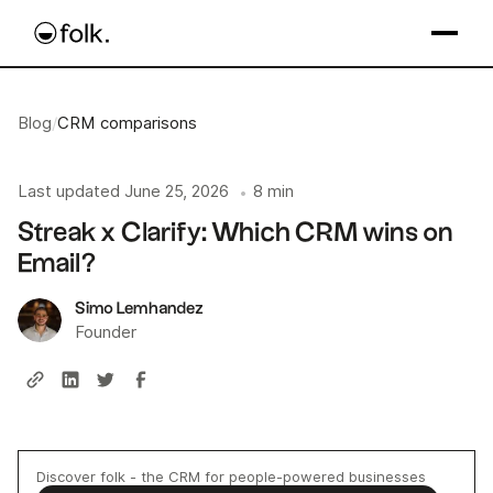
Blog
/
CRM comparisons
Last updated
June 25, 2026
8 min
•
Streak x Clarify: Which CRM wins on
Email?
Simo Lemhandez
Founder
Discover folk - the CRM for people-powered businesses