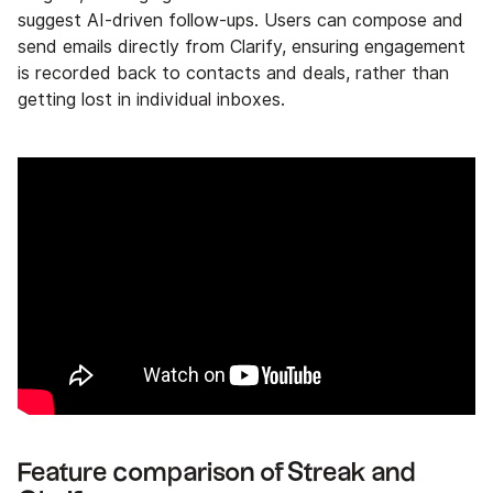
suggest AI-driven follow-ups. Users can compose and
send emails directly from Clarify, ensuring engagement
is recorded back to contacts and deals, rather than
getting lost in individual inboxes.
Feature comparison of Streak and