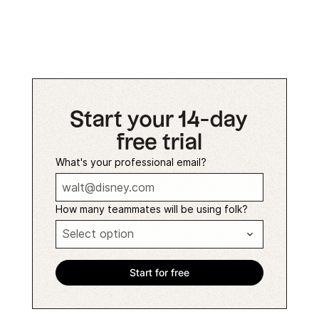
Start your 14-day
free trial
What's your professional email?
How many teammates will be using folk?