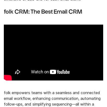
folk CRM: The Best Email CRM
folk empowers teams with a seamless and connected
email workflow, enhancing communication, automating
follow-ups, and simplifying sequencing—all within a