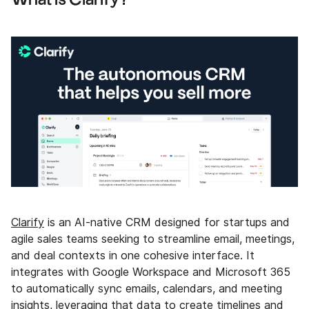
Clarify
is an AI-native CRM designed for startups and
agile sales teams seeking to streamline email, meetings,
and deal contexts in one cohesive interface. It
integrates with Google Workspace and Microsoft 365
to automatically sync emails, calendars, and meeting
insights, leveraging that data to create timelines and