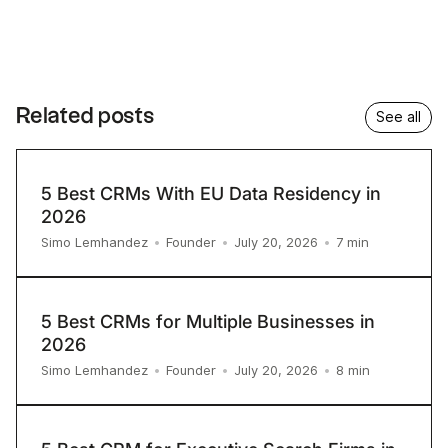
Related posts
See all
5 Best CRMs With EU Data Residency in
2026
7
min
Simo Lemhandez
•
Founder
•
July 20, 2026
•
5 Best CRMs for Multiple Businesses in
2026
8
min
Simo Lemhandez
•
Founder
•
July 20, 2026
•