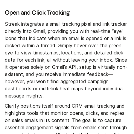
Open and Click Tracking
Streak integrates a small tracking pixel and link tracker
directly into Gmail, providing you with real-time “eye”
icons that indicate when an email is opened or a link is
clicked within a thread. Simply hover over the green
eye to view timestamps, locations, and detailed click
data for each link, all without leaving your inbox. Since
it operates solely on Gmail’s API, setup is virtually non-
existent, and you receive immediate feedback—
however, you won’t find aggregated campaign
dashboards or multi-link heat maps beyond individual
message insights.
Clarify positions itself around CRM email tracking and
highlights tools that monitor opens, clicks, and replies
on sales emails in its content. The goal is to capture
essential engagement signals from emails sent through