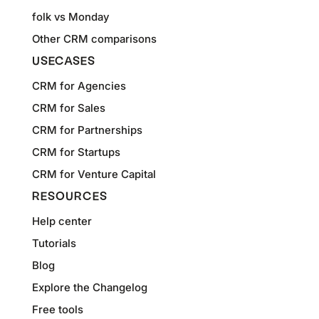
folk vs Monday
Other CRM comparisons
USECASES
CRM for Agencies
CRM for Sales
CRM for Partnerships
CRM for Startups
CRM for Venture Capital
RESOURCES
Help center
Tutorials
Blog
Explore the Changelog
Free tools