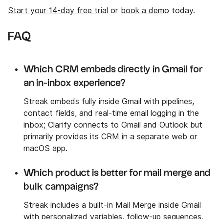
Start your 14-day free trial
or
book a demo
today.
FAQ
Which CRM embeds directly in Gmail for
an in-inbox experience?
Streak embeds fully inside Gmail with pipelines,
contact fields, and real-time email logging in the
inbox; Clarify connects to Gmail and Outlook but
primarily provides its CRM in a separate web or
macOS app.
Which product is better for mail merge and
bulk campaigns?
Streak includes a built-in Mail Merge inside Gmail
with personalized variables, follow-up sequences,