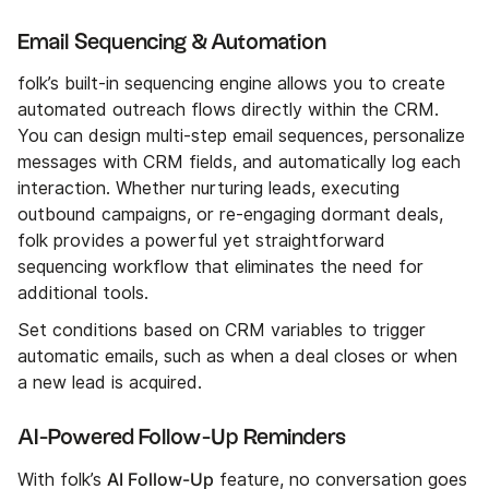
Email Sequencing & Automation
folk’s built-in sequencing engine allows you to create
automated outreach flows directly within the CRM.
You can design multi-step email sequences, personalize
messages with CRM fields, and automatically log each
interaction. Whether nurturing leads, executing
outbound campaigns, or re-engaging dormant deals,
folk provides a powerful yet straightforward
sequencing workflow that eliminates the need for
additional tools.
Set conditions based on CRM variables to trigger
automatic emails, such as when a deal closes or when
a new lead is acquired.
AI-Powered Follow-Up Reminders
AI Follow-Up
With folk’s
feature, no conversation goes