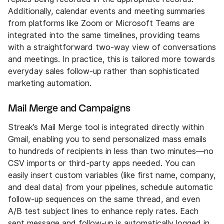
Additionally, calendar events and meeting summaries
from platforms like Zoom or Microsoft Teams are
integrated into the same timelines, providing teams
with a straightforward two-way view of conversations
and meetings. In practice, this is tailored more towards
everyday sales follow-up rather than sophisticated
marketing automation.
Mail Merge and Campaigns
Streak’s Mail Merge tool is integrated directly within
Gmail, enabling you to send personalized mass emails
to hundreds of recipients in less than two minutes—no
CSV imports or third-party apps needed. You can
easily insert custom variables (like first name, company,
and deal data) from your pipelines, schedule automatic
follow-up sequences on the same thread, and even
A/B test subject lines to enhance reply rates. Each
sent message and follow-up is automatically logged in