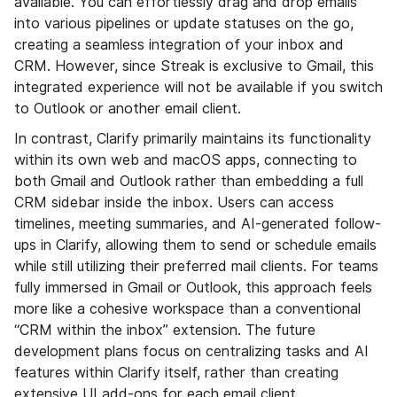
available. You can effortlessly drag and drop emails
into various pipelines or update statuses on the go,
creating a seamless integration of your inbox and
CRM. However, since Streak is exclusive to Gmail, this
integrated experience will not be available if you switch
to Outlook or another email client.
In contrast, Clarify primarily maintains its functionality
within its own web and macOS apps, connecting to
both Gmail and Outlook rather than embedding a full
CRM sidebar inside the inbox. Users can access
timelines, meeting summaries, and AI-generated follow-
ups in Clarify, allowing them to send or schedule emails
while still utilizing their preferred mail clients. For teams
fully immersed in Gmail or Outlook, this approach feels
more like a cohesive workspace than a conventional
“CRM within the inbox” extension. The future
development plans focus on centralizing tasks and AI
features within Clarify itself, rather than creating
extensive UI add-ons for each email client.