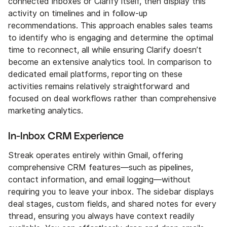
connected inboxes or Clarify itself, then display this
activity on timelines and in follow-up
recommendations. This approach enables sales teams
to identify who is engaging and determine the optimal
time to reconnect, all while ensuring Clarify doesn’t
become an extensive analytics tool. In comparison to
dedicated email platforms, reporting on these
activities remains relatively straightforward and
focused on deal workflows rather than comprehensive
marketing analytics.
In-Inbox CRM Experience
Streak operates entirely within Gmail, offering
comprehensive CRM features—such as pipelines,
contact information, and email logging—without
requiring you to leave your inbox. The sidebar displays
deal stages, custom fields, and shared notes for every
thread, ensuring you always have context readily