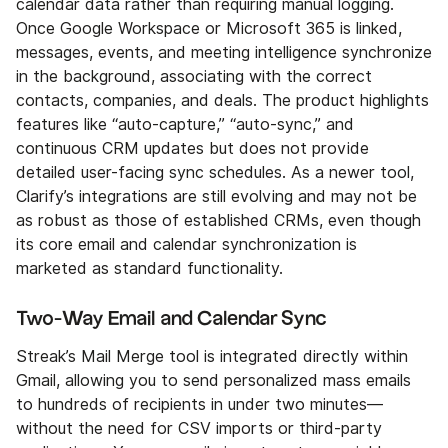
calendar data rather than requiring manual logging.
Once Google Workspace or Microsoft 365 is linked,
messages, events, and meeting intelligence synchronize
in the background, associating with the correct
contacts, companies, and deals. The product highlights
features like “auto-capture,” “auto-sync,” and
continuous CRM updates but does not provide
detailed user-facing sync schedules. As a newer tool,
Clarify’s integrations are still evolving and may not be
as robust as those of established CRMs, even though
its core email and calendar synchronization is
marketed as standard functionality.
Two-Way Email and Calendar Sync
Streak’s Mail Merge tool is integrated directly within
Gmail, allowing you to send personalized mass emails
to hundreds of recipients in under two minutes—
without the need for CSV imports or third-party