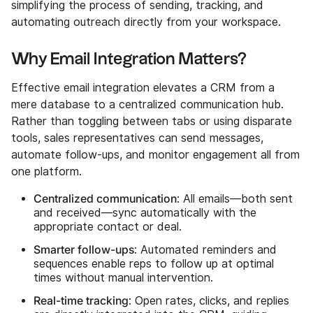
simplifying the process of sending, tracking, and
automating outreach directly from your workspace.
Why Email Integration Matters?
Effective email integration elevates a CRM from a
mere database to a centralized communication hub.
Rather than toggling between tabs or using disparate
tools, sales representatives can send messages,
automate follow-ups, and monitor engagement all from
one platform.
Centralized communication
: All emails—both sent
and received—sync automatically with the
appropriate contact or deal.
Smarter follow-ups
: Automated reminders and
sequences enable reps to follow up at optimal
times without manual intervention.
Real-time tracking
: Open rates, clicks, and replies