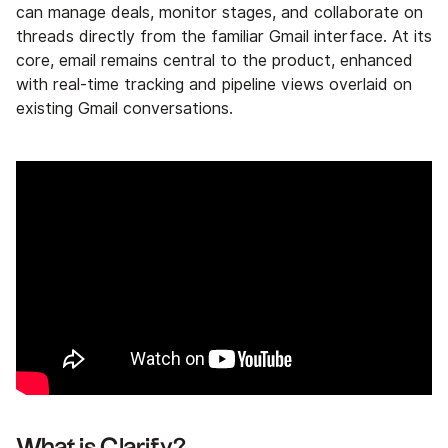
can manage deals, monitor stages, and collaborate on
threads directly from the familiar Gmail interface. At its
core, email remains central to the product, enhanced
with real-time tracking and pipeline views overlaid on
existing Gmail conversations.
What is Clarify?