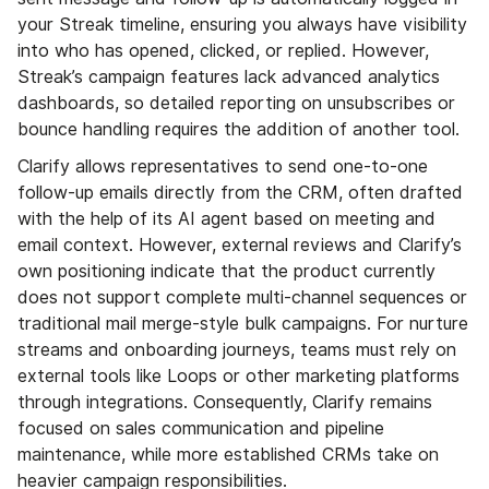
your Streak timeline, ensuring you always have visibility
into who has opened, clicked, or replied. However,
Streak’s campaign features lack advanced analytics
dashboards, so detailed reporting on unsubscribes or
bounce handling requires the addition of another tool.
Clarify allows representatives to send one-to-one
follow-up emails directly from the CRM, often drafted
with the help of its AI agent based on meeting and
email context. However, external reviews and Clarify’s
own positioning indicate that the product currently
does not support complete multi-channel sequences or
traditional mail merge-style bulk campaigns. For nurture
streams and onboarding journeys, teams must rely on
external tools like Loops or other marketing platforms
through integrations. Consequently, Clarify remains
focused on sales communication and pipeline
maintenance, while more established CRMs take on
heavier campaign responsibilities.