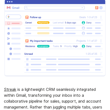
Streak
is a lightweight CRM seamlessly integrated
within Gmail, transforming your inbox into a
collaborative pipeline for sales, support, and account
management. Rather than juggling multiple tabs, users