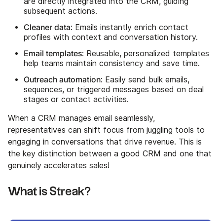
are directly integrated into the CRM, guiding
subsequent actions.
Cleaner data
: Emails instantly enrich contact
profiles with context and conversation history.
Email templates
: Reusable, personalized templates
help teams maintain consistency and save time.
Outreach automation
: Easily send bulk emails,
sequences, or triggered messages based on deal
stages or contact activities.
When a CRM manages email seamlessly,
representatives can shift focus from juggling tools to
engaging in conversations that drive revenue. This is
the key distinction between a good CRM and one that
genuinely accelerates sales!
What is Streak?