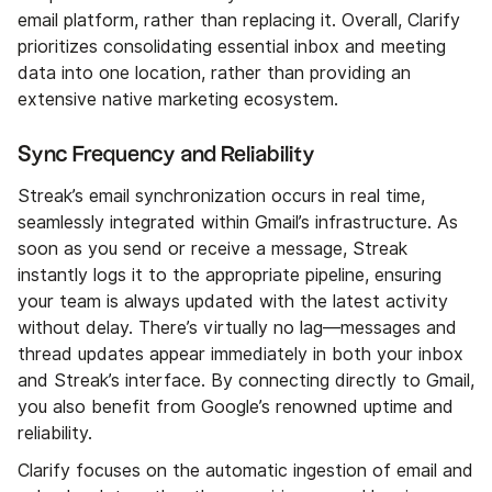
email platform, rather than replacing it. Overall, Clarify
prioritizes consolidating essential inbox and meeting
data into one location, rather than providing an
extensive native marketing ecosystem.
Sync Frequency and Reliability
Streak’s email synchronization occurs in real time,
seamlessly integrated within Gmail’s infrastructure. As
soon as you send or receive a message, Streak
instantly logs it to the appropriate pipeline, ensuring
your team is always updated with the latest activity
without delay. There’s virtually no lag—messages and
thread updates appear immediately in both your inbox
and Streak’s interface. By connecting directly to Gmail,
you also benefit from Google’s renowned uptime and
reliability.
Clarify focuses on the automatic ingestion of email and