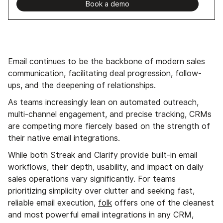
Book a demo
Email continues to be the backbone of modern sales
communication, facilitating deal progression, follow-
ups, and the deepening of relationships.
As teams increasingly lean on automated outreach,
multi-channel engagement, and precise tracking, CRMs
are competing more fiercely based on the strength of
their native email integrations.
While both Streak and Clarify provide built-in email
workflows, their depth, usability, and impact on daily
sales operations vary significantly. For teams
prioritizing simplicity over clutter and seeking fast,
reliable email execution,
folk
offers one of the cleanest
and most powerful email integrations in any CRM,