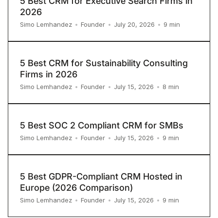
5 Best CRM for Executive Search Firms in
2026
9
min
Simo Lemhandez
•
Founder
•
July 20, 2026
•
5 Best CRM for Sustainability Consulting
Firms in 2026
8
min
Simo Lemhandez
•
Founder
•
July 15, 2026
•
5 Best SOC 2 Compliant CRM for SMBs
9
min
Simo Lemhandez
•
Founder
•
July 15, 2026
•
5 Best GDPR-Compliant CRM Hosted in
Europe (2026 Comparison)
9
min
Simo Lemhandez
•
Founder
•
July 15, 2026
•