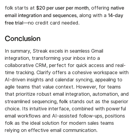
$20 per user per month
native
folk starts at
, offering
email integration and sequences
14-day
, along with a
free trial
—no credit card needed.
Conclusion
In summary, Streak excels in seamless Gmail
integration, transforming your inbox into a
collaborative CRM, perfect for quick access and real-
time tracking. Clarify offers a cohesive workspace with
AI-driven insights and calendar syncing, appealing to
agile teams that value context. However, for teams
that prioritize robust email integration, automation, and
folk
streamlined sequencing,
stands out as the superior
choice. Its intuitive interface, combined with powerful
email workflows and AI-assisted follow-ups, positions
folk as the ideal solution for modern sales teams
relying on effective email communication.