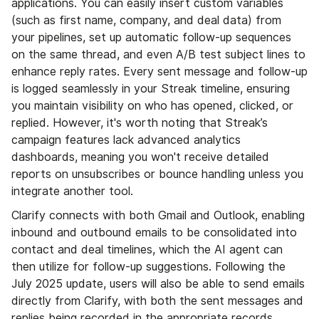
applications. You can easily insert custom variables
(such as first name, company, and deal data) from
your pipelines, set up automatic follow-up sequences
on the same thread, and even A/B test subject lines to
enhance reply rates. Every sent message and follow-up
is logged seamlessly in your Streak timeline, ensuring
you maintain visibility on who has opened, clicked, or
replied. However, it's worth noting that Streak’s
campaign features lack advanced analytics
dashboards, meaning you won't receive detailed
reports on unsubscribes or bounce handling unless you
integrate another tool.
Clarify connects with both Gmail and Outlook, enabling
inbound and outbound emails to be consolidated into
contact and deal timelines, which the AI agent can
then utilize for follow-up suggestions. Following the
July 2025 update, users will also be able to send emails
directly from Clarify, with both the sent messages and
replies being recorded in the appropriate records.