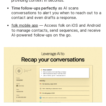
providing context in seconds.
Time follow-ups perfectly
as AI scans
conversations to alert you when to reach out to a
contact and even drafts a response.
folk mobile app
— Access folk on iOS and Android
to manage contacts, send sequences, and receive
AI-powered follow-ups on the go.