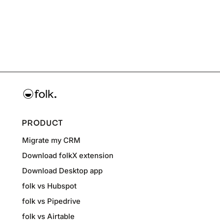
PRODUCT
Migrate my CRM
Download folkX extension
Download Desktop app
folk vs Hubspot
folk vs Pipedrive
folk vs Airtable