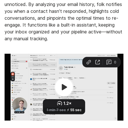
unnoticed. By analyzing your email history, folk notifies
you when a contact hasn’t responded, highlights cold
conversations, and pinpoints the optimal times to re-
engage. It functions like a built-in assistant, keeping
your inbox organized and your pipeline active—without
any manual tracking.