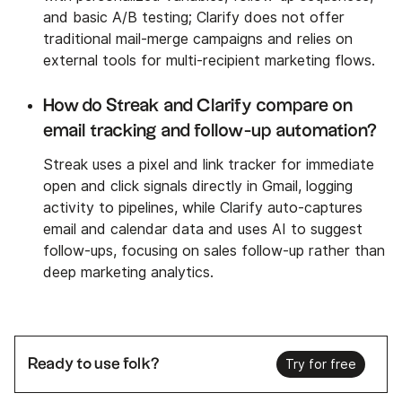
and basic A/B testing; Clarify does not offer
traditional mail-merge campaigns and relies on
external tools for multi-recipient marketing flows.
How do Streak and Clarify compare on
email tracking and follow-up automation?
Streak uses a pixel and link tracker for immediate
open and click signals directly in Gmail, logging
activity to pipelines, while Clarify auto-captures
email and calendar data and uses AI to suggest
follow-ups, focusing on sales follow-up rather than
deep marketing analytics.
Ready to use folk?
Try for free