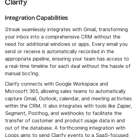
Clarify
Integration Capabilities
Streak seamlessly integrates with Gmail, transforming
your inbox into a comprehensive CRM without the
need for additional windows or apps. Every email you
send or receive is automatically recorded in the
appropriate pipeline, ensuring your team has access to
a real-time timeline for each deal without the hassle of
manual bcc’ing.
Clarify connects with Google Workspace and
Microsoft 365, allowing sales teams to automatically
capture Gmail, Outlook, calendar, and meeting activities
within the CRM. It also integrates with tools like Zapier,
Segment, Posthog, and webhooks to facilitate the
transfer of customer and product usage data in and
out of the database. A forthcoming integration with
Loops aims to send Clarify events to a SaaS-focused