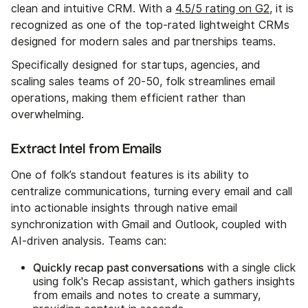
clean and intuitive CRM. With a
4.5/5 rating on G2
, it is
recognized as one of the top-rated lightweight CRMs
designed for modern sales and partnerships teams.
Specifically designed for startups, agencies, and
scaling sales teams of 20-50, folk streamlines email
operations, making them efficient rather than
overwhelming.
Extract Intel from Emails
One of folk’s standout features is its ability to
centralize communications, turning every email and call
into actionable insights through native email
synchronization with Gmail and Outlook, coupled with
AI-driven analysis. Teams can:
Quickly recap past conversations
with a single click
using folk's Recap assistant, which gathers insights
from emails and notes to create a summary,