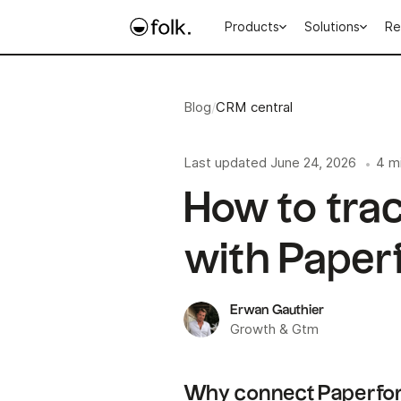
Products
Solutions
Re
Blog
/
CRM central
Last updated
June 24, 2026
4 m
•
How to tra
with Paper
Erwan Gauthier
Growth & Gtm
Why connect Paperfor