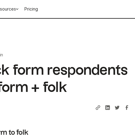
sources
Pricing
in
ck form respondents
form + folk
m to folk