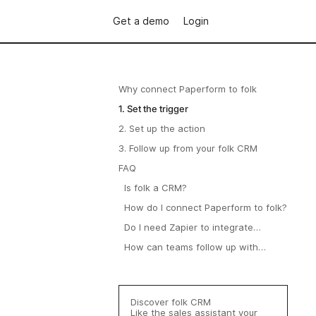
Get a demo
Login
Why connect Paperform to folk
1. Set the trigger
2. Set up the action
3. Follow up from your folk CRM
FAQ
Is folk a CRM?
How do I connect Paperform to folk?
Do I need Zapier to integrate
Paperform with folk?
How can teams follow up with
respondents in folk?
Discover folk CRM
Like the sales assistant your