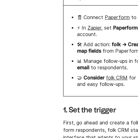
🧾 Connect
Paperform
t
Paperform
⚡ In
Zapier
, set
account.
folk → Cre
🛠️ Add action:
map fields
from Paperfor
📊 Manage follow-ups in f
email
to respondents.
Consider
🤝
folk CRM
for
and easy follow-ups.
1. Set the trigger
First, go ahead and create a fo
form respondents, folk CRM stan
interface that adapts to your s