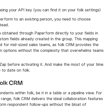
ing your API key (you can find it on your folk settings)
perform to an existing person, you need to choose
tead.
 obtained through Paperform directly to your fields in
custom fields already created in the group. This mapping
ned for mid-sized sales teams, as folk CRM provides the
on options without the complexity that overwhelms teams
 Zap before activating it. And make the most of your time
p to date on folk.
 folk CRM
ndents within folk, be it in a table or a pipeline view. For
range, folk CRM delivers the ideal collaboration features
orm respondent follow-ups without the bloat of