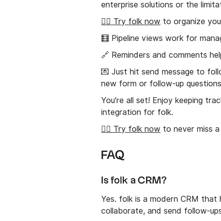
enterprise solutions or the limita
👉🏼 Try folk now
to organize you
🧮 Pipeline views work for man
🔗 Reminders and comments hel
💌 Just hit send message to fol
new form or follow-up questions
You're all set! Enjoy keeping tr
integration for folk.
👉🏼 Try folk now
to never miss a
FAQ
Is folk a CRM?
Yes. folk is a modern CRM that h
collaborate, and send follow-up