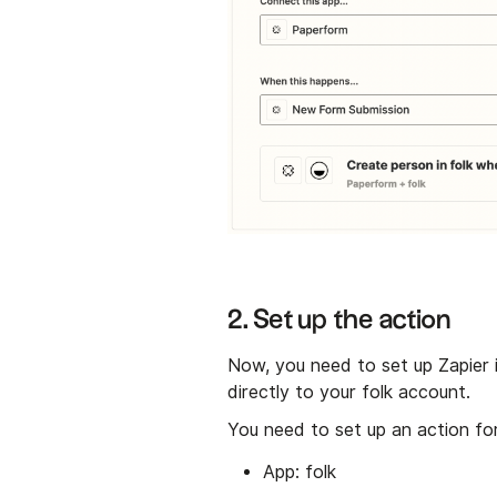
2. Set up the action
Now, you need to set up Zapier
directly to your folk account.
You need to set up an action for
App: folk