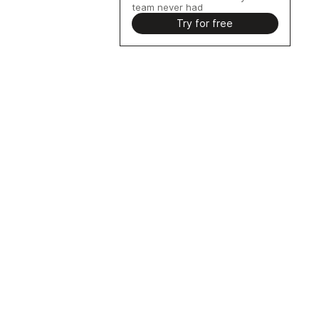
team never had
Try for free