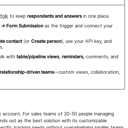
respondents and answers
o
folk
to keep
in one place.
 → Form Submission
as the trigger and connect your
ate contact
Create person
(or
), use your API key, and
m.
table/pipeline views
reminders
olk with
,
, comments, and
relationship-driven teams
—custom views, collaboration,
lk account. For sales teams of 20-50 people managing
ds out as the best solution with its customizable
pecific tracking needs without overwhelming smaller teams