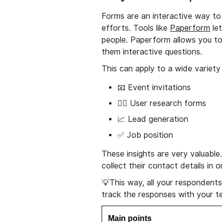
Forms are an interactive way to 
efforts. Tools like
Paperform
let
people. Paperform allows you to
them interactive questions.
This can apply to a wide variety
📧 Event invitations
🕵️‍♂️ User research forms
📈 Lead generation
✅ Job position
These insights are very valuabl
collect their contact details i
💡This way, all your respondents 
track the responses with your te
Main points