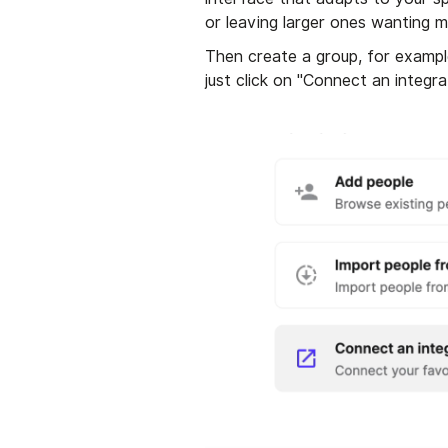
or leaving larger ones wanting m
Then create a group, for exampl
just click on "Connect an integra