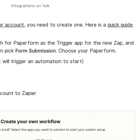
Integrations on folk
er account
, you need to create one. Here is a
quick guide
h for Paperform as the Trigger app for the new Zap, and
Form Submission
n pick
. Choose your Paperform.
t will trigger an automation to start)
count to Zapier