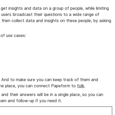
get insights and data on a group of people, while limiting
 users broadcast their questions to a wide range of
 then collect data and insights on these people, by asking
 of use cases:
e. And to make sure you can keep track of them and
n one place, you can connect Papeform to
folk
.
and their answers will be in a single place, so you can
am and follow-up if you need it.