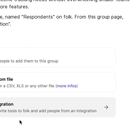
ore features.
e, named "Respondents" on folk. From this group page,
tion".