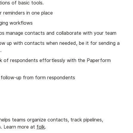
tions of basic tools.
r reminders in one place
aging workflows
ps manage contacts and collaborate with your team
low up with contacts when needed, be it for sending a
.
ack of respondents effortlessly with the Paperform
 follow-up from form respondents
elps teams organize contacts, track pipelines,
s. Learn more at
folk
.