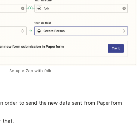
Setup a Zap with folk
 in order to send the new data sent from Paperform
 that.