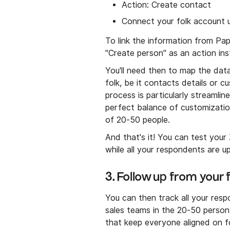
Action: Create contact
Connect your folk account us
To link the information from Pa
"Create person" as an action ins
You'll need then to map the data
folk, be it contacts details or 
process is particularly streamli
perfect balance of customizati
of 20-50 people.
And that's it! You can test your
while all your respondents are u
3. Follow up from your
You can then track all your respo
sales teams in the 20-50 person 
that keep everyone aligned on f