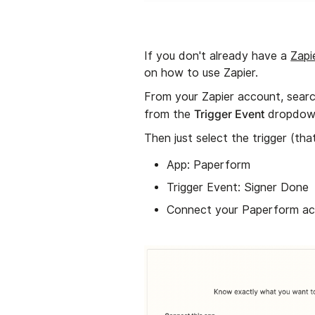
If you don't already have a
Zapi
on how to use Zapier.
From your Zapier account, searc
Trigger Event
from the
dropdow
Then just select the trigger (tha
App: Paperform
Trigger Event: Signer Done
Connect your Paperform ac