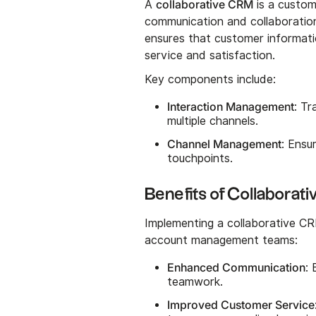
collaborative CRM
A
is a custo
communication and collaboration
ensures that customer informati
service and satisfaction.
Key components include:
Interaction Management
: Tr
multiple channels.
Channel Management
: Ensu
touchpoints.
Benefits of Collabora
Implementing a collaborative C
account management teams:
Enhanced Communication
:
teamwork.
Improved Customer Service