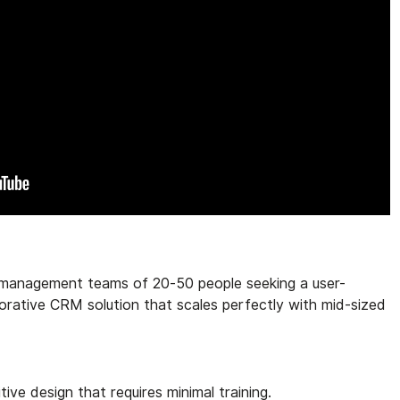
management teams of 20-50 people seeking a user-
orative CRM solution that scales perfectly with mid-sized
uitive design that requires minimal training.