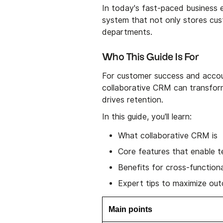
In today's fast-paced business 
system that not only stores cus
departments.
Who This Guide Is For
For customer success and accou
collaborative CRM can transform
drives retention.
In this guide, you'll learn:
What collaborative CRM is
Core features that enable 
Benefits for cross-function
Expert tips to maximize ou
Main points