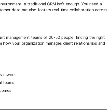
CRM
environment, a traditional
isn't enough. You need a
tomer data but also fosters real-time collaboration across
nt management teams of 20-50 people, finding the right
 how your organization manages client relationships and
teamwork
al teams
tcomes