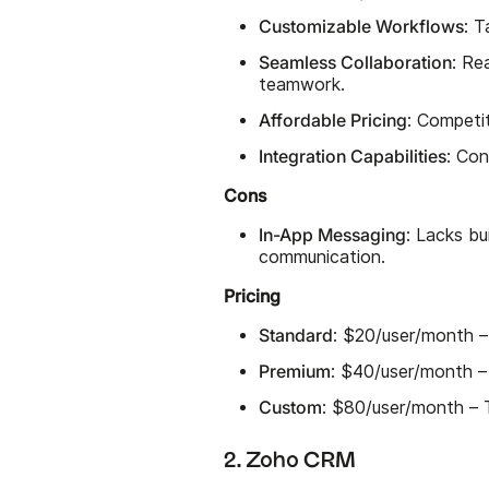
Customizable Workflows
: T
Seamless Collaboration
: Re
teamwork.
Affordable Pricing
: Competi
Integration Capabilities
: Con
Cons
In-App Messaging
: Lacks bu
communication.
Pricing
Standard
: $20/user/month –
Premium
: $40/user/month –
Custom
: $80/user/month – T
2. Zoho CRM