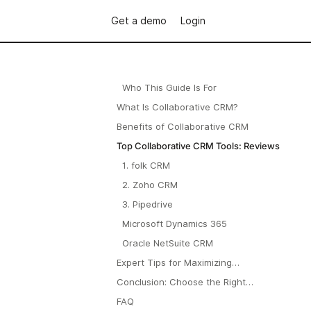
Get a demo
Login
Who This Guide Is For
What Is Collaborative CRM?
Benefits of Collaborative CRM
Top Collaborative CRM Tools: Reviews
1. folk CRM
2. Zoho CRM
3. Pipedrive
Microsoft Dynamics 365
Oracle NetSuite CRM
Expert Tips for Maximizing
Collaborative CRM
Conclusion: Choose the Right
Collaborative CRM for Seamless
FAQ
Teamwork