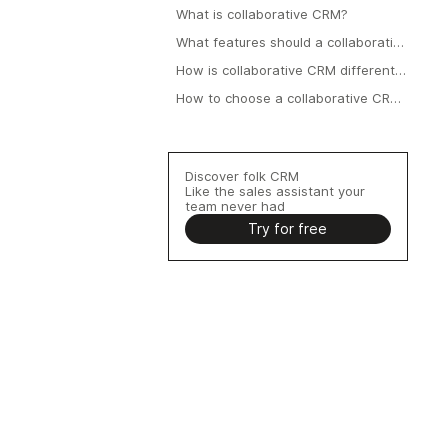
What is collaborative CRM?
What features should a collaborative
CRM include?
How is collaborative CRM different
from operational CRM?
How to choose a collaborative CRM
for a 20–50 person team?
Discover folk CRM
Like the sales assistant your
team never had
Try for free