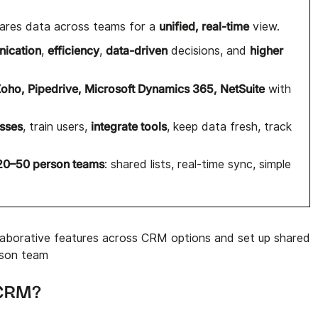
unified, real-time
ares data across teams for a
view.
nication
efficiency
data-driven
higher
,
,
decisions, and
Zoho, Pipedrive, Microsoft Dynamics 365, NetSuite
with
esses
integrate tools
, train users,
, keep data fresh, track
20–50 person teams
: shared lists, real-time sync, simple
aborative features across CRM options and set up shared
rson team
e CRM?