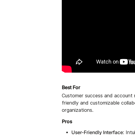
Best For
Customer success and account 
friendly and customizable collab
organizations.
Pros
User-Friendly Interface
: Int