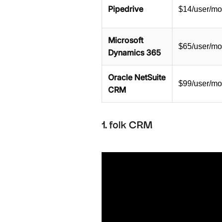
Pipedrive
$14/user/mo
Microsoft
$65/user/mo
Dynamics 365
Oracle NetSuite
$99/user/mo
CRM
1. folk CRM