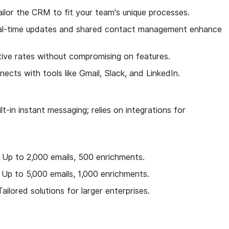
ailor the CRM to fit your team's unique processes.
al-time updates and shared contact management enhance
tive rates without compromising on features.
nects with tools like Gmail, Slack, and LinkedIn.
ilt-in instant messaging; relies on integrations for
 Up to 2,000 emails, 500 enrichments.
 Up to 5,000 emails, 1,000 enrichments.
ailored solutions for larger enterprises.