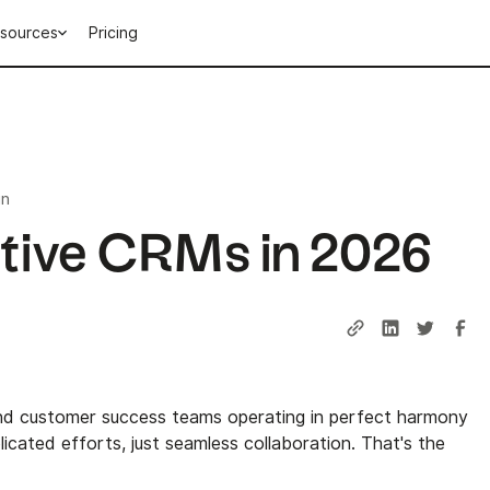
sources
Pricing
in
ative CRMs in 2026
and customer success teams operating in perfect harmony
cated efforts, just seamless collaboration. That's the