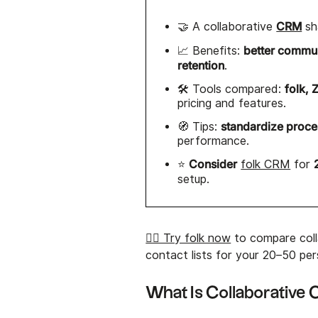
CRM
🤝 A collaborative
sh
better commu
📈 Benefits:
retention
.
folk, 
🛠️ Tools compared:
pricing and features.
standardize proc
🧭 Tips:
performance.
Consider
⭐
folk CRM
for
setup.
👉🏼 Try folk now
to compare coll
contact lists for your 20–50 pe
What Is Collaborativ