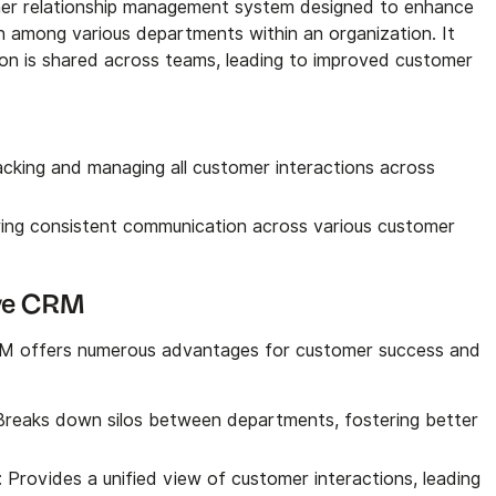
mer relationship management system designed to enhance
 among various departments within an organization. It
on is shared across teams, leading to improved customer
acking and managing all customer interactions across
ring consistent communication across various customer
tive CRM
RM offers numerous advantages for customer success and
 Breaks down silos between departments, fostering better
: Provides a unified view of customer interactions, leading