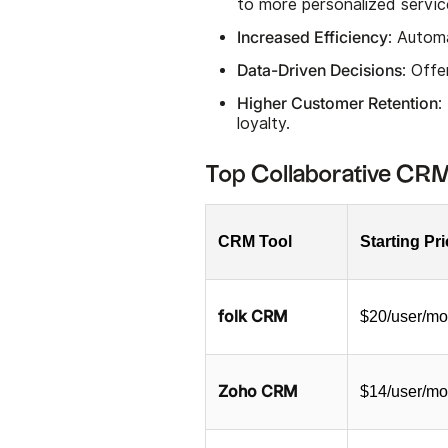
to more personalized servic
Increased Efficiency
: Autom
Data-Driven Decisions
: Offe
Higher Customer Retention
:
loyalty.
Top Collaborative CRM
CRM Tool
Starting Pr
folk CRM
$20/user/mo
Zoho CRM
$14/user/mo