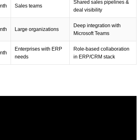
Shared sales pipelines &
nth
Sales teams
deal visibility
Deep integration with
nth
Large organizations
Microsoft Teams
Enterprises with ERP
Role-based collaboration
nth
needs
in ERP/CRM stack