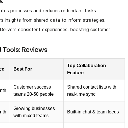
e.
ates processes and reduces redundant tasks.
rs insights from shared data to inform strategies.
 Delivers consistent experiences, boosting customer
 Tools: Reviews
Top Collaboration
ice
Best For
Feature
Customer success
Shared contact lists with
nth
teams 20-50 people
real-time sync
Growing businesses
nth
Built-in chat & team feeds
with mixed teams