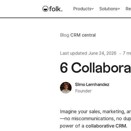
Products
Solutions
Re
Blog
/
CRM central
Last updated
June 24, 2026
7 m
•
6 Collabor
Simo Lemhandez
Founder
Imagine your sales, marketing, 
—no miscommunications, no dupli
collaborative CRM
power of a
.