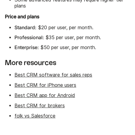
plans
Price and plans
Standard:
$20 per user, per month.
Professional:
$35 per user, per month.
Enterprise:
$50 per user, per month.
More resources
Best CRM software for sales reps
Best CRM for iPhone users
Best CRM app for Android
Best CRM for brokers
folk vs Salesforce