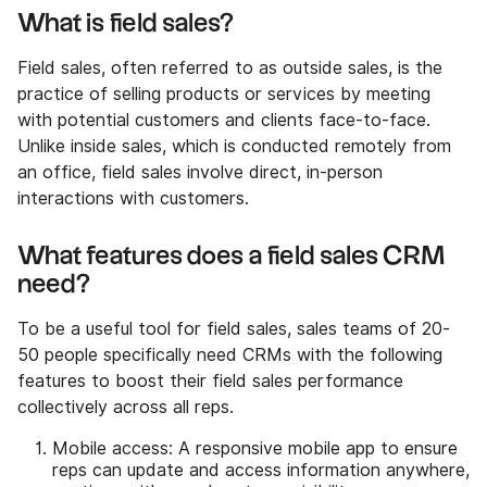
What is field sales?
Field sales, often referred to as outside sales, is the
practice of selling products or services by meeting
with potential customers and clients face-to-face.
Unlike inside sales, which is conducted remotely from
an office, field sales involve direct, in-person
interactions with customers.‍
What features does a field sales CRM
need?
To be a useful tool for field sales, sales teams of 20-
50 people specifically need CRMs with the following
features to boost their field sales performance
collectively across all reps.
Mobile access: A responsive mobile app to ensure
reps can update and access information anywhere,