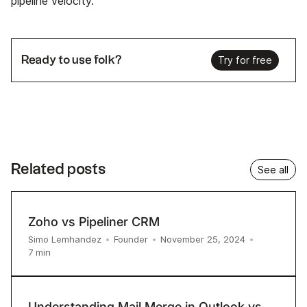
pipeline velocity.
Ready to use folk?
Try for free
Related posts
See all
Zoho vs Pipeliner CRM
Simo Lemhandez
•
Founder
•
November 25, 2024
•
7
min
Understanding Mail Merge in Outlook vs