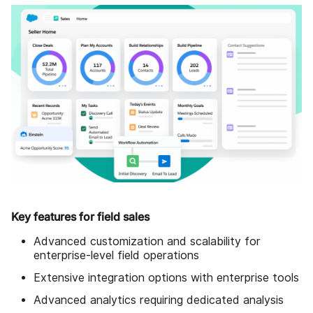
Key features for field sales
Advanced customization and scalability for
enterprise-level field operations
Extensive integration options with enterprise tools
Advanced analytics requiring dedicated analysis