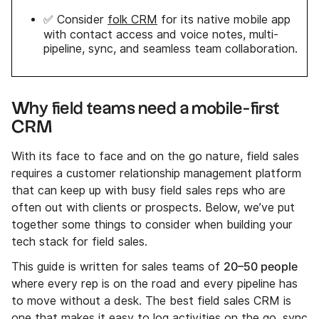
✅ Consider
folk CRM
for its native mobile app
with contact access and voice notes, multi-
pipeline, sync, and seamless team collaboration.
Why field teams need a mobile-first
CRM
With its face to face and on the go nature, field sales
requires a customer relationship management platform
that can keep up with busy field sales reps who are
often out with clients or prospects. Below, we’ve put
together some things to consider when building your
tech stack for field sales.
20–50 people
This guide is written for sales teams of
where every rep is on the road and every pipeline has
to move without a desk. The best field sales CRM is
one that makes it easy to log activities on the go, sync