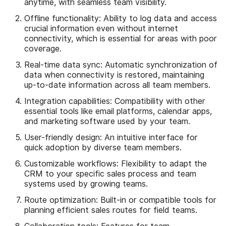
anytime, with seamless team visibility.
Offline functionality: Ability to log data and access
crucial information even without internet
connectivity, which is essential for areas with poor
coverage.
Real-time data sync: Automatic synchronization of
data when connectivity is restored, maintaining
up-to-date information across all team members.
Integration capabilities: Compatibility with other
essential tools like email platforms, calendar apps,
and marketing software used by your team.
User-friendly design: An intuitive interface for
quick adoption by diverse team members.
Customizable workflows: Flexibility to adapt the
CRM to your specific sales process and team
systems used by growing teams.
Route optimization: Built-in or compatible tools for
planning efficient sales routes for field teams.