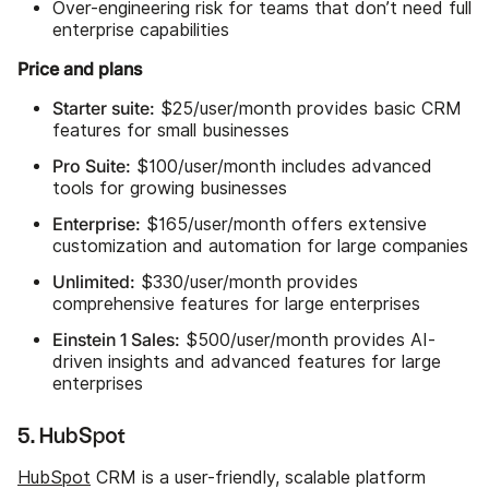
Over-engineering risk for teams that don’t need full
enterprise capabilities
Price and plans
Starter suite:
$25/user/month provides basic CRM
features for small businesses
Pro Suite:
$100/user/month includes advanced
tools for growing businesses
Enterprise:
$165/user/month offers extensive
customization and automation for large companies
Unlimited:
$330/user/month provides
comprehensive features for large enterprises
Einstein 1 Sales:
$500/user/month provides AI-
driven insights and advanced features for large
enterprises
5. HubSpot
HubSpot
CRM is a user-friendly, scalable platform