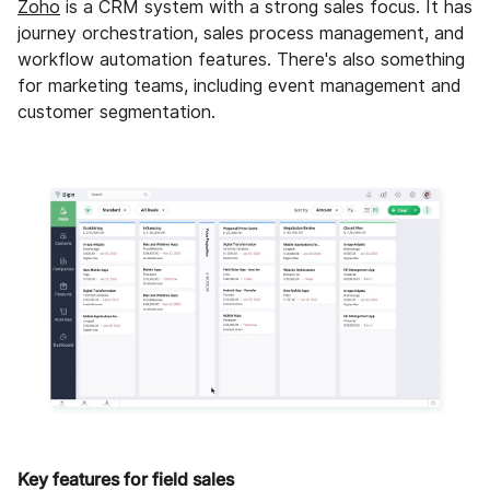
Zoho
is a CRM system with a strong sales focus. It has
journey orchestration, sales process management, and
workflow automation features. There's also something
for marketing teams, including event management and
customer segmentation.
Key features for field sales