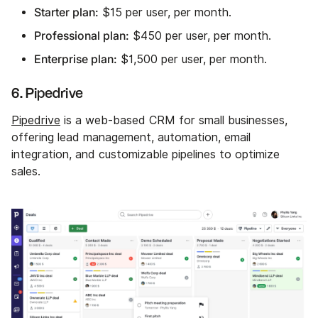
Starter plan:
$15 per user, per month.
Professional plan:
$450 per user, per month.
Enterprise plan:
$1,500 per user, per month.
6. Pipedrive
Pipedrive
is a web-based CRM for small businesses,
offering lead management, automation, email
integration, and customizable pipelines to optimize
sales.