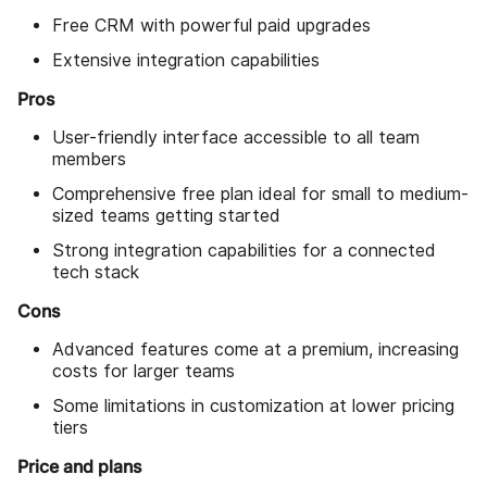
Free CRM with powerful paid upgrades
Extensive integration capabilities
Pros
User-friendly interface accessible to all team
members
Comprehensive free plan ideal for small to medium-
sized teams getting started
Strong integration capabilities for a connected
tech stack
Cons
Advanced features come at a premium, increasing
costs for larger teams
Some limitations in customization at lower pricing
tiers
Price and plans