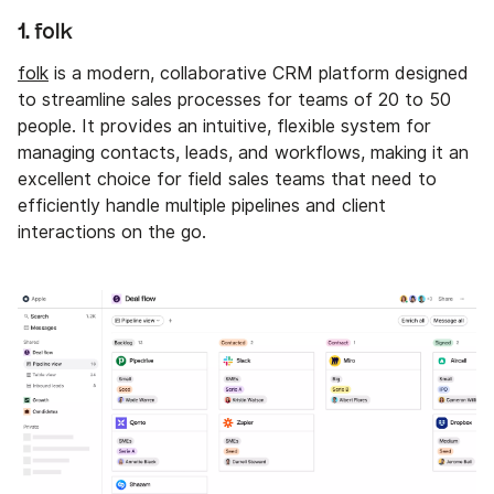
1. folk
folk
is a modern, collaborative CRM platform designed
to streamline sales processes for teams of 20 to 50
people. It provides an intuitive, flexible system for
managing contacts, leads, and workflows, making it an
excellent choice for field sales teams that need to
efficiently handle multiple pipelines and client
interactions on the go.