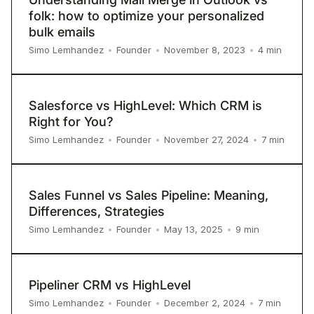
folk: how to optimize your personalized
bulk emails
4
min
Simo Lemhandez
•
Founder
•
November 8, 2023
•
Salesforce vs HighLevel: Which CRM is
Right for You?
7
min
Simo Lemhandez
•
Founder
•
November 27, 2024
•
Sales Funnel vs Sales Pipeline: Meaning,
Differences, Strategies
9
min
Simo Lemhandez
•
Founder
•
May 13, 2025
•
Pipeliner CRM vs HighLevel
7
min
Simo Lemhandez
•
Founder
•
December 2, 2024
•