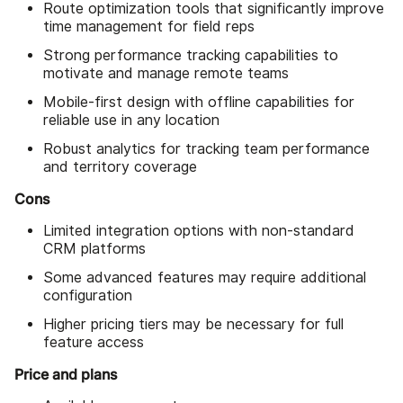
Route optimization tools that significantly improve
time management for field reps
Strong performance tracking capabilities to
motivate and manage remote teams
Mobile-first design with offline capabilities for
reliable use in any location
Robust analytics for tracking team performance
and territory coverage
Cons
Limited integration options with non-standard
CRM platforms
Some advanced features may require additional
configuration
Higher pricing tiers may be necessary for full
feature access
Price and plans