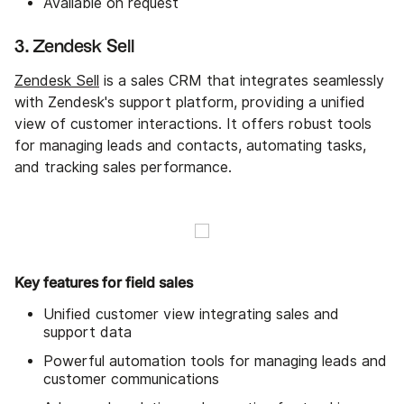
Available on request
3. Zendesk Sell
Zendesk Sell
is a sales CRM that integrates seamlessly
with Zendesk's support platform, providing a unified
view of customer interactions. It offers robust tools
for managing leads and contacts, automating tasks,
and tracking sales performance.
Key features for field sales
Unified customer view integrating sales and
support data
Powerful automation tools for managing leads and
customer communications