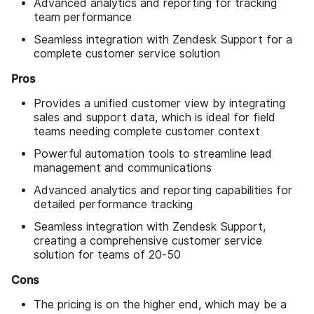
Advanced analytics and reporting for tracking
team performance
Seamless integration with Zendesk Support for a
complete customer service solution
Pros
Provides a unified customer view by integrating
sales and support data, which is ideal for field
teams needing complete customer context
Powerful automation tools to streamline lead
management and communications
Advanced analytics and reporting capabilities for
detailed performance tracking
Seamless integration with Zendesk Support,
creating a comprehensive customer service
solution for teams of 20-50
Cons
The pricing is on the higher end, which may be a