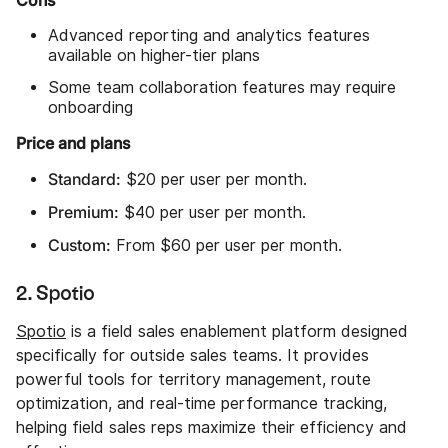
Cons
Advanced reporting and analytics features
available on higher-tier plans
Some team collaboration features may require
onboarding
Price and plans
Standard:
$20 per user per month.
Premium:
$40 per user per month.
Custom:
From $60 per user per month.
2. Spotio
Spotio
is a field sales enablement platform designed
specifically for outside sales teams. It provides
powerful tools for territory management, route
optimization, and real-time performance tracking,
helping field sales reps maximize their efficiency and