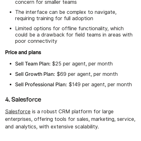
concern for smaller teams
The interface can be complex to navigate,
requiring training for full adoption
Limited options for offline functionality, which
could be a drawback for field teams in areas with
poor connectivity
Price and plans
Sell Team Plan:
$25 per agent, per month
Sell Growth Plan:
$69 per agent, per month
Sell Professional Plan:
$149 per agent, per month
4. Salesforce
Salesforce
is a robust CRM platform for large
enterprises, offering tools for sales, marketing, service,
and analytics, with extensive scalability.