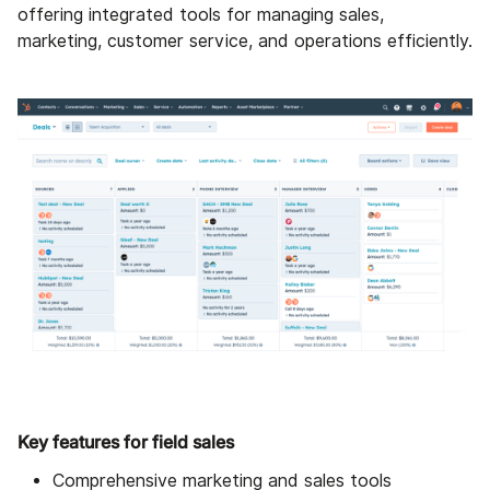
offering integrated tools for managing sales,
marketing, customer service, and operations efficiently.
Key features for field sales
Comprehensive marketing and sales tools