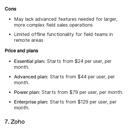
Cons
May lack advanced features needed for larger,
more complex field sales operations
Limited offline functionality for field teams in
remote areas
Price and plans
Essential plan:
Starts from $24 per user, per
month.
Advanced plan:
Starts from $44 per user, per
month.
Power plan:
Starts from $79 per user, per month.
Enterprise plan:
Starts from $129 per user, per
month.
7. Zoho