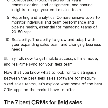
Collaboration tools: Features for team
communication, lead assignment, and sharing
insights to align your entire sales team.
Reporting and analytics: Comprehensive tools to
monitor individual and team performance and
pipeline health, essential for managing teams of
20-50 reps.
Scalability: The ability to grow and adapt with
your expanding sales team and changing business
needs.
👉🏼 Try folk now
to get mobile access, offline mode,
and real-time sync for your field team
Now that you know what to look for to distinguish
between the best field sales software for medium-
sized sales teams, let’s explore what some of the best
CRM apps on the market have to offer.
The 7 best CRMs for field sales