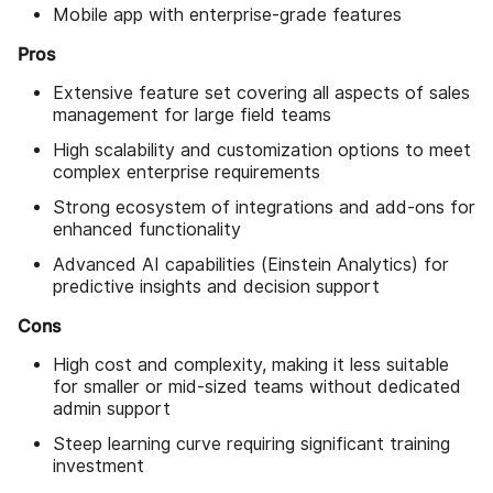
Mobile app with enterprise-grade features
Pros
Extensive feature set covering all aspects of sales
management for large field teams
High scalability and customization options to meet
complex enterprise requirements
Strong ecosystem of integrations and add-ons for
enhanced functionality
Advanced AI capabilities (Einstein Analytics) for
predictive insights and decision support
Cons
High cost and complexity, making it less suitable
for smaller or mid-sized teams without dedicated
admin support
Steep learning curve requiring significant training
investment