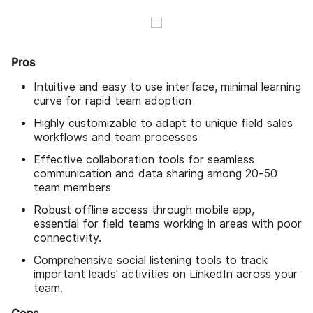
Pros
Intuitive and easy to use interface, minimal learning
curve for rapid team adoption
Highly customizable to adapt to unique field sales
workflows and team processes
Effective collaboration tools for seamless
communication and data sharing among 20-50
team members
Robust offline access through mobile app,
essential for field teams working in areas with poor
connectivity.
Comprehensive social listening tools to track
important leads' activities on LinkedIn across your
team.