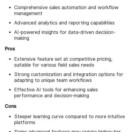
Comprehensive sales automation and workflow
management
Advanced analytics and reporting capabilities
AI-powered insights for data-driven decision-
making
Pros
Extensive feature set at competitive pricing,
suitable for various field sales needs
Strong customization and integration options for
adapting to unique team workflows
Effective AI tools for enhancing sales
performance and decision-making
Cons
Steeper learning curve compared to more intuitive
platforms
Some advanced features may require higher-tier