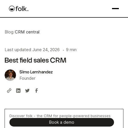
Blog
/
CRM central
Last updated
June 24, 2026
9 min
•
Best field sales CRM
Simo Lemhandez
Founder
Discover folk - the CRM for people-powered businesses
Book a demo