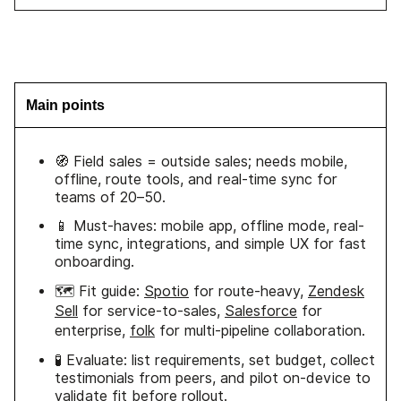
Main points
🧭 Field sales = outside sales; needs mobile,
offline, route tools, and real-time sync for
teams of 20–50.
📱 Must-haves: mobile app, offline mode, real-
time sync, integrations, and simple UX for fast
onboarding.
🗺️ Fit guide:
Spotio
for route-heavy,
Zendesk
Sell
for service-to-sales,
Salesforce
for
enterprise,
folk
for multi-pipeline collaboration.
🧪 Evaluate: list requirements, set budget, collect
testimonials from peers, and pilot on-device to
validate fit before rollout.