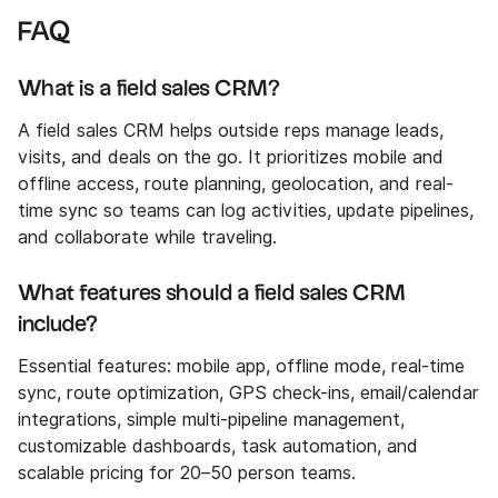
FAQ
What is a field sales CRM?
A field sales CRM helps outside reps manage leads,
visits, and deals on the go. It prioritizes mobile and
offline access, route planning, geolocation, and real-
time sync so teams can log activities, update pipelines,
and collaborate while traveling.
What features should a field sales CRM
include?
Essential features: mobile app, offline mode, real-time
sync, route optimization, GPS check-ins, email/calendar
integrations, simple multi-pipeline management,
customizable dashboards, task automation, and
scalable pricing for 20–50 person teams.