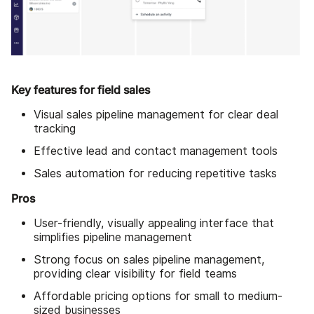
Key features for field sales
Visual sales pipeline management for clear deal
tracking
Effective lead and contact management tools
Sales automation for reducing repetitive tasks
Pros
User-friendly, visually appealing interface that
simplifies pipeline management
Strong focus on sales pipeline management,
providing clear visibility for field teams
Affordable pricing options for small to medium-
sized businesses