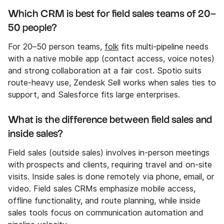
Which CRM is best for field sales teams of 20–
50 people?
For 20–50 person teams,
folk
fits multi-pipeline needs
with a native mobile app (contact access, voice notes)
and strong collaboration at a fair cost. Spotio suits
route-heavy use, Zendesk Sell works when sales ties to
support, and Salesforce fits large enterprises.
What is the difference between field sales and
inside sales?
Field sales (outside sales) involves in-person meetings
with prospects and clients, requiring travel and on-site
visits. Inside sales is done remotely via phone, email, or
video. Field sales CRMs emphasize mobile access,
offline functionality, and route planning, while inside
sales tools focus on communication automation and