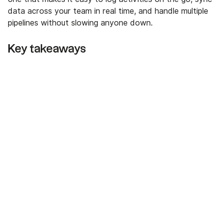
data across your team in real time, and handle multiple
pipelines without slowing anyone down.
Key takeaways