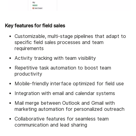
Key features for field sales
Customizable, multi-stage pipelines that adapt to
specific field sales processes and team
requirements
Activity tracking with team visibility
Repetitive task automation to boost team
productivity
Mobile-friendly interface optimized for field use
Integration with email and calendar systems
Mail merge between Outlook and Gmail with
marketing automation for personalized outreach
Collaborative features for seamless team
communication and lead sharing