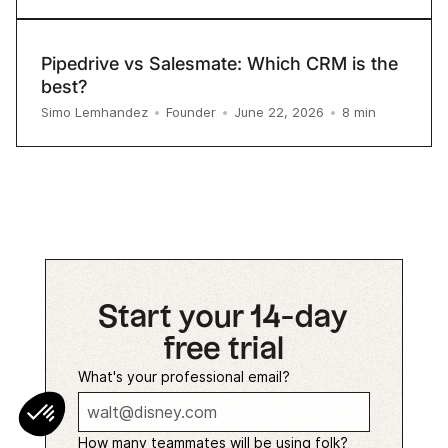
Pipedrive vs Salesmate: Which CRM is the
best?
8
min
Simo Lemhandez
•
Founder
•
June 22, 2026
•
Start your 14-day
free trial
What's your professional email?
How many teammates will be using folk?