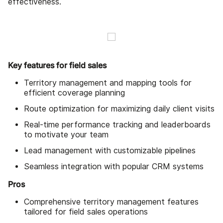
effectiveness.
Key features for field sales
Territory management and mapping tools for
efficient coverage planning
Route optimization for maximizing daily client visits
Real-time performance tracking and leaderboards
to motivate your team
Lead management with customizable pipelines
Seamless integration with popular CRM systems
Pros
Comprehensive territory management features
tailored for field sales operations