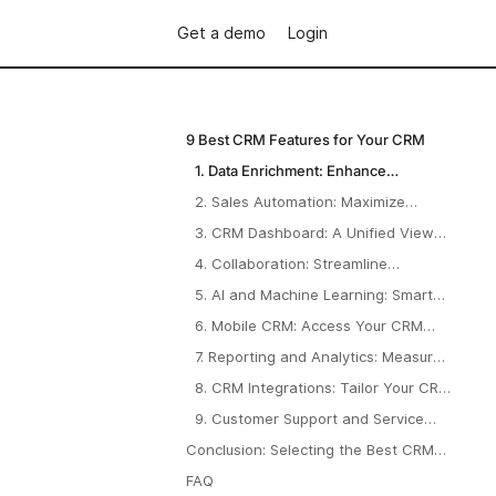
Get a demo
Login
9 Best CRM Features for Your CRM
1. Data Enrichment: Enhance
Customer Profiles and Drive Better
2. Sales Automation: Maximize
Decisions
Efficiency and Drive Faster Results
3. CRM Dashboard: A Unified View
of Your Business Performance
4. Collaboration: Streamline
Teamwork and Improve Efficiency
5. AI and Machine Learning: Smarter
Decisions, Less Guesswork
6. Mobile CRM: Access Your CRM
Anytime, Anywhere
7. Reporting and Analytics: Measure
What Matters
8. CRM Integrations: Tailor Your CRM
to Fit Your Needs
9. Customer Support and Service
Tools: Delight Your Clients
Conclusion: Selecting the Best CRM
Features for Your Business
FAQ