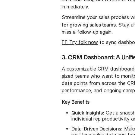
immediately.
Streamline your sales process w
for growing sales teams
. Stay a
miss a follow-up again.
👉🏼 Try folk now
to sync dashboa
3. CRM Dashboard: A Unifi
A customizable
CRM dashboard
sized teams who want to monit
data points from across the CRM
performance, and ongoing campai
Key Benefits
Quick Insights:
Get a snapsho
individual rep productivity a
Data-Driven Decisions:
Make 
real-time sales data and te