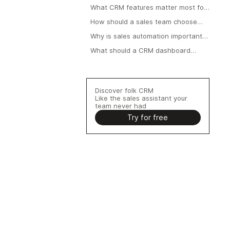
What CRM features matter most for
teams?
How should a sales team choose
the right CRM?
Why is sales automation important
in a CRM?
What should a CRM dashboard
include?
Discover folk CRM
Like the sales assistant your
team never had
Try for free