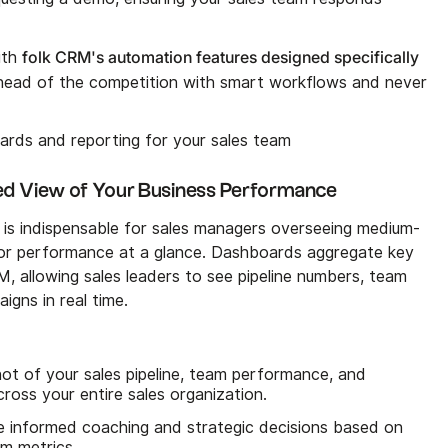
folk CRM's automation features designed specifically
ith
head of the competition with smart workflows and never
rds and reporting for your sales team
ed View of Your Business Performance
is indispensable for sales managers overseeing medium-
or performance at a glance. Dashboards aggregate key
, allowing sales leaders to see pipeline numbers, team
gns in real time.
t of your sales pipeline, team performance, and
cross your entire sales organization.
informed coaching and strategic decisions based on
am metrics.