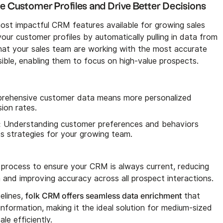
e Customer Profiles and Drive Better Decisions
ost impactful CRM features available for growing sales
our customer profiles by automatically pulling in data from
that your sales team are working with the most accurate
ible, enabling them to focus on high-value prospects.
ehensive customer data means more personalized
ion rates.
:
Understanding customer preferences and behaviors
es strategies for your growing team.
process to ensure your CRM is always current, reducing
 and improving accuracy across all prospect interactions.
folk CRM offers seamless data enrichment
elines,
that
nformation, making it the ideal solution for medium-sized
le efficiently.