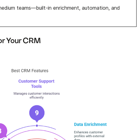
edium teams—built-in enrichment, automation, and
for Your CRM