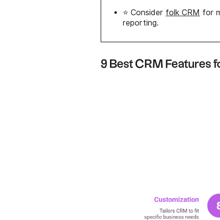
⭐ Consider
folk CRM
for m
reporting.
9 Best CRM Features 