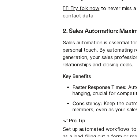
👉🏼 Try folk now
to never miss a
contact data
2. Sales Automation: Maximi
Sales automation is essential for
personal touch. By automating re
generation, your sales profession
relationships and closing deals.
Key Benefits
Faster Response Times:
Auto
hanging, crucial for competi
Consistency:
Keep the outre
members, even as your sale
💡 Pro Tip
Set up automated workflows to t
as a lead filling out a form or 