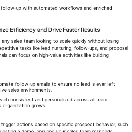
 follow-up with automated workflows and enriched
ze Efficiency and Drive Faster Results
 any sales team looking to scale quickly without losing
petitive tasks like lead nurturing, follow-ups, and proposal
als can focus on high-value activities like building
mate follow-up emails to ensure no lead is ever left
tive sales environments.
ach consistent and personalized across all team
s organization grows.
rigger actions based on specific prospect behavior, such
requesting a demo, ensuring your sales team responds