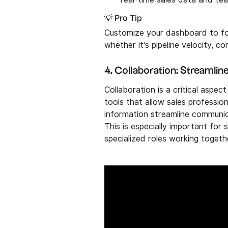
💡 Pro Tip
Customize your dashboard to fo
whether it's pipeline velocity, c
4. Collaboration: Streamli
Collaboration is a critical asp
tools that allow sales professio
information streamline communic
This is especially important for 
specialized roles working toget