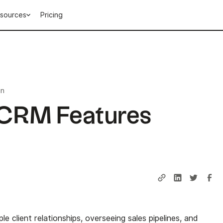
sources
Pricing
in
 CRM Features
iple client relationships, overseeing sales pipelines, and