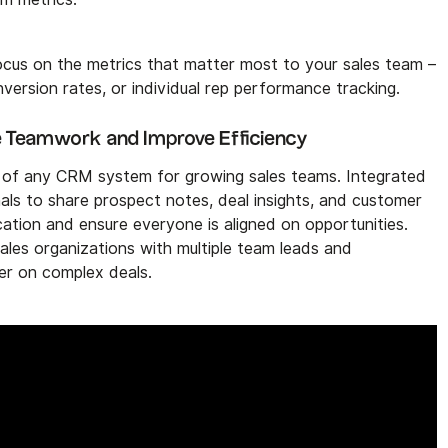
cus on the metrics that matter most to your sales team –
onversion rates, or individual rep performance tracking.
ne Teamwork and Improve Efficiency
ect of any CRM system for growing sales teams. Integrated
nals to share prospect notes, deal insights, and customer
ation and ensure everyone is aligned on opportunities.
sales organizations with multiple team leads and
her on complex deals.