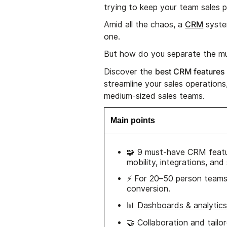
trying to keep your team sales p
CRM
Amid all the chaos, a
syste
one.
But how do you separate the mu
best CRM features
Discover the
streamline your sales operations
medium-sized sales teams.
Main points
🧩 9 must-have CRM featur
mobility, integrations, and
⚡ For 20–50 person teams,
conversion.
📊
Dashboards & analytic
🤝 Collaboration and tail