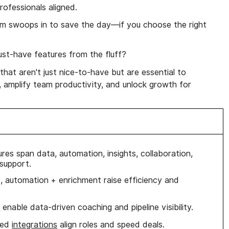
rofessionals aligned.
m swoops in to save the day—if you choose the right
st-have features from the fluff?
that aren't just nice-to-have but are essential to
, amplify team productivity, and unlock growth for
es span data, automation, insights, collaboration,
 support.
 automation + enrichment raise efficiency and
s
enable data-driven coaching and pipeline visibility.
ored
integrations
align roles and speed deals.