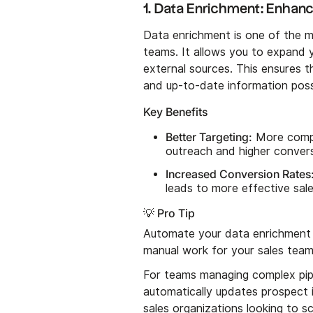
1. Data Enrichment: Enhanc
Data enrichment is one of the m
teams. It allows you to expand y
external sources. This ensures 
and up-to-date information poss
Key Benefits
Better Targeting:
More compr
outreach and higher convers
Increased Conversion Rates
leads to more effective sal
💡 Pro Tip
Automate your data enrichment 
manual work for your sales team
For teams managing complex pip
automatically updates prospect i
sales organizations looking to sca