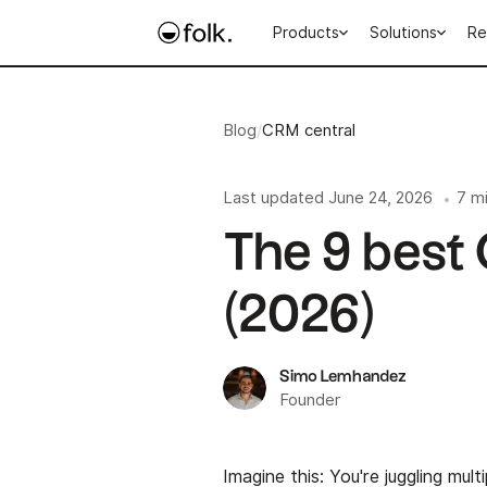
Products
Solutions
Re
Blog
/
CRM central
Last updated
June 24, 2026
7 m
•
The 9 best
(2026)
Simo Lemhandez
Founder
Imagine this: You're juggling mult