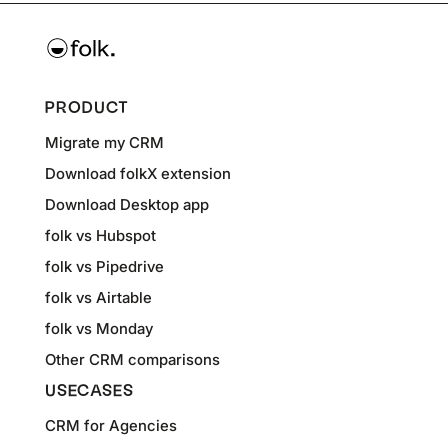
PRODUCT
Migrate my CRM
Download folkX extension
Download Desktop app
folk vs Hubspot
folk vs Pipedrive
folk vs Airtable
folk vs Monday
Other CRM comparisons
USECASES
CRM for Agencies