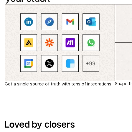
Shape t
Get a single source of truth with tens of integrations
Loved by closers