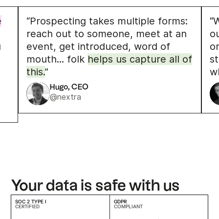
e
“Prospecting takes multiple forms:
“W
reach out to someone, meet at an
o
u
event, get introduced, word of
o
mouth... folk
helps us capture all of
s
this.
”
w
Hugo, CEO
@nextra
Your data is safe with us
SOC 2 TYPE I
GDPR
CERTIFIED
COMPLIANT