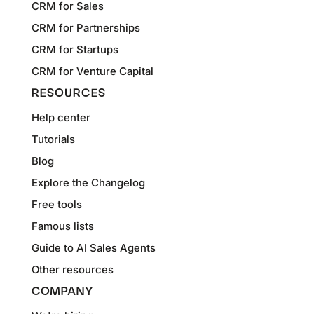
CRM for Sales
CRM for Partnerships
CRM for Startups
CRM for Venture Capital
RESOURCES
Help center
Tutorials
Blog
Explore the Changelog
Free tools
Famous lists
Guide to AI Sales Agents
Other resources
COMPANY