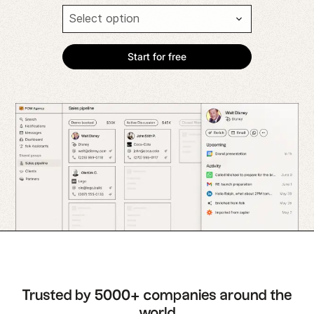
Trusted by 5000+ companies around the
world