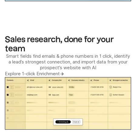
Sales research, done for your
team
Smart fields find emails & phone numbers in 1 click, identify
a lead’s strongest connection, and import data from your
prospect’s website with AI
Explore 1-click Enrichment