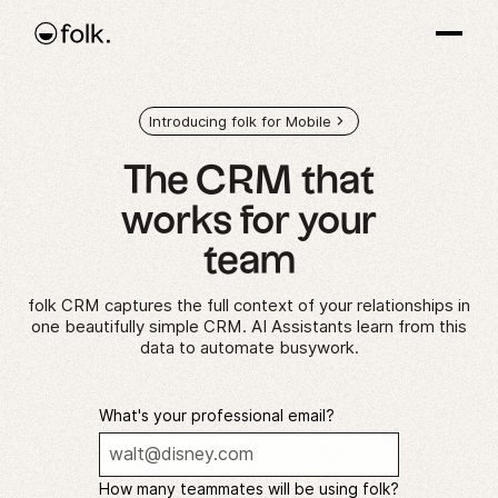
Introducing folk for Mobile
The CRM that
works
for your
team
folk CRM captures the full context of your relationships in
one beautifully simple CRM. AI Assistants learn from this
data to automate busywork.
What's your professional email?
How many teammates will be using folk?