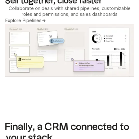
Sell together, close faster
Collaborate on deals with shared pipelines, customizable
roles and permissions, and sales dashboards
Explore Pipelines
Finally, a CRM connected to
your stack