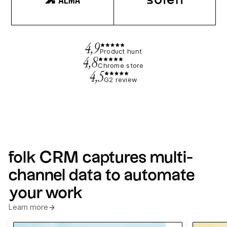
4,9
Product hunt
4,8
Chrome store
4,5
G2 review
folk CRM captures multi-
channel data to automate
your work
Learn more