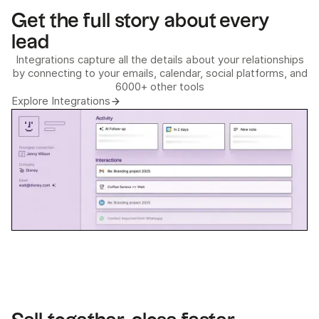
Get the full story about every
lead
Integrations capture all the details about your relationships
by connecting to your emails, calendar, social platforms, and
6000+ other tools
Explore Integrations