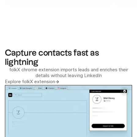
Capture contacts fast as
lightning
folkX chrome extension imports leads and enriches their
details without leaving LinkedIn
Explore folkX extension