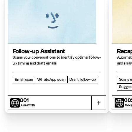
Follow-up Assistant
Recap
Scans your conversations to identify optimal follow-
Automati
up timing and draft emails
and shar
Email scan
WhatsApp scan
Draft follow-up
Scans e
Suggest
001
00
ANALYZER
SYNT