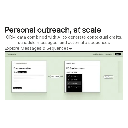
Personal outreach, at scale
CRM data combined with AI to generate contextual drafts,
schedule messages, and automate sequences
Explore Messages & Sequences