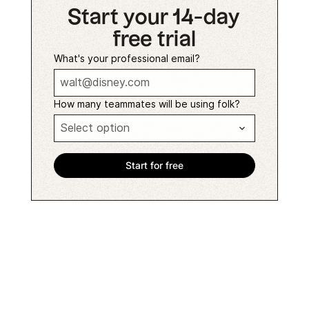
Start your 14-day
free trial
What's your professional email?
How many teammates will be using folk?