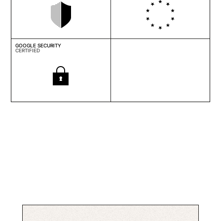
GOOGLE SECURITY
CERTIFIED