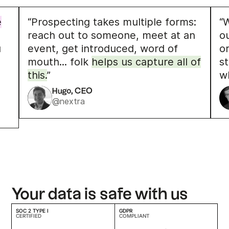
e
“Prospecting takes multiple forms:
“W
reach out to someone, meet at an
o
u
event, get introduced, word of
o
mouth... folk
helps us capture all of
s
this.
”
w
Hugo, CEO
@nextra
Your data is safe with us
SOC 2 TYPE I
GDPR
CERTIFIED
COMPLIANT