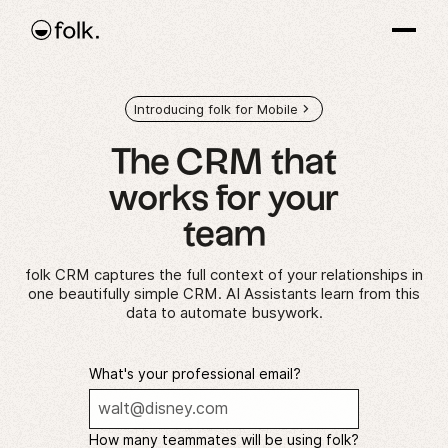
Introducing folk for Mobile
The CRM that
works
for your
team
folk CRM captures the full context of your relationships in
one beautifully simple CRM. AI Assistants learn from this
data to automate busywork.
What's your professional email?
How many teammates will be using folk?