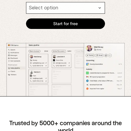
Trusted by 5000+ companies around the
world