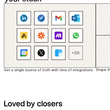
Shape t
Get a single source of truth with tens of integrations
Loved by closers