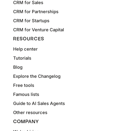
CRM for Sales
CRM for Partnerships
CRM for Startups
CRM for Venture Capital
RESOURCES
Help center
Tutorials
Blog
Explore the Changelog
Free tools
Famous lists
Guide to AI Sales Agents
Other resources
COMPANY