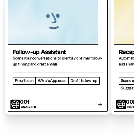
Follow-up Assistant
Recap
Scans your conversations to identify optimal follow-
Automati
up timing and draft emails
and shar
Email scan
WhatsApp scan
Draft follow-up
Scans e
Suggest
001
00
ANALYZER
SYNT