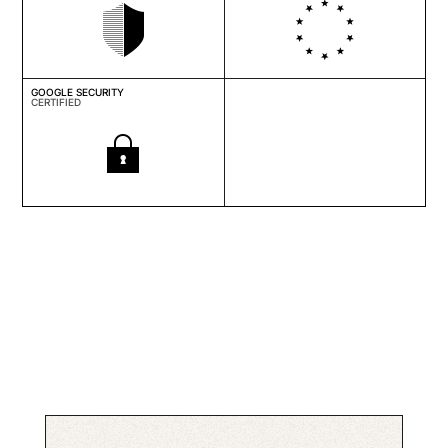
GOOGLE SECURITY
CERTIFIED