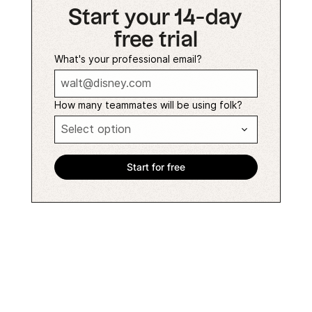
Start your 14-day
free trial
What's your professional email?
How many teammates will be using folk?