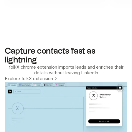
Capture contacts fast as
lightning
folkX chrome extension imports leads and enriches their
details without leaving LinkedIn
Explore folkX extension