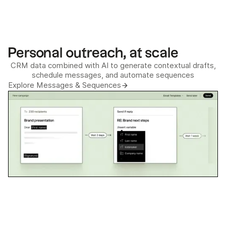
Personal outreach, at scale
CRM data combined with AI to generate contextual drafts,
schedule messages, and automate sequences
Explore Messages & Sequences