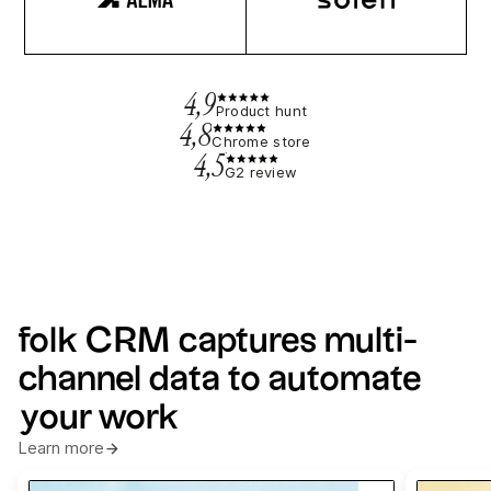
4,9
Product hunt
4,8
Chrome store
4,5
G2 review
folk CRM captures multi-
channel data to automate
your work
Learn more