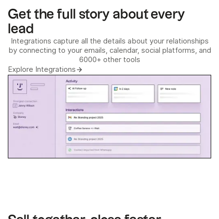
Get the full story about every
lead
Integrations capture all the details about your relationships
by connecting to your emails, calendar, social platforms, and
6000+ other tools
Explore Integrations