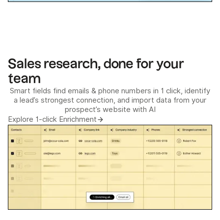
Sales research, done for your
team
Smart fields find emails & phone numbers in 1 click, identify
a lead’s strongest connection, and import data from your
prospect’s website with AI
Explore 1-click Enrichment