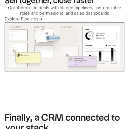
Sell together, close faster
Collaborate on deals with shared pipelines, customizable
roles and permissions, and sales dashboards
Explore Pipelines
Finally, a CRM connected to
your stack