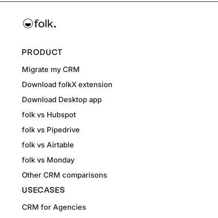
PRODUCT
Migrate my CRM
Download folkX extension
Download Desktop app
folk vs Hubspot
folk vs Pipedrive
folk vs Airtable
folk vs Monday
Other CRM comparisons
USECASES
CRM for Agencies