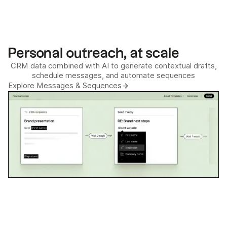
Personal outreach, at scale
CRM data combined with AI to generate contextual drafts,
schedule messages, and automate sequences
Explore Messages & Sequences