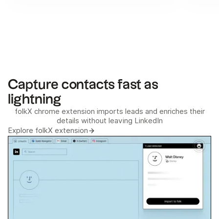
Capture contacts fast as
lightning
folkX chrome extension imports leads and enriches their
details without leaving LinkedIn
Explore folkX extension