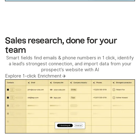
Sales research, done for your
team
Smart fields find emails & phone numbers in 1 click, identify
a lead’s strongest connection, and import data from your
prospect’s website with AI
Explore 1-click Enrichment