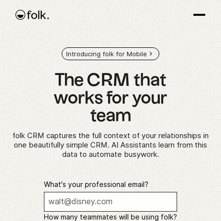
Introducing folk for Mobile
The CRM that
works
for your
team
folk CRM captures the full context of your relationships in
one beautifully simple CRM. AI Assistants learn from this
data to automate busywork.
What's your professional email?
How many teammates will be using folk?