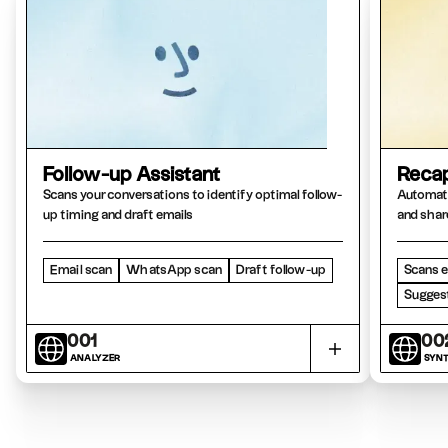
Follow-up Assistant
Recap
Scans your conversations to identify optimal follow-
Automati
up timing and draft emails
and shar
Email scan
WhatsApp scan
Draft follow-up
Scans e
Suggest
001
00
ANALYZER
SYNT