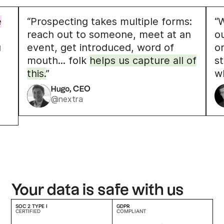
e
“Prospecting takes multiple forms:
“W
reach out to someone, meet at an
o
u
event, get introduced, word of
o
mouth... folk
helps us capture all of
s
this.
”
w
Hugo, CEO
@nextra
Your data is safe with us
SOC 2 TYPE I
GDPR
CERTIFIED
COMPLIANT