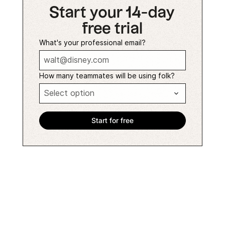
Start your 14-day
free trial
What's your professional email?
How many teammates will be using folk?