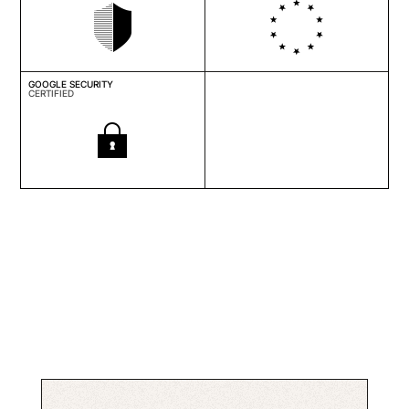
GOOGLE SECURITY
CERTIFIED