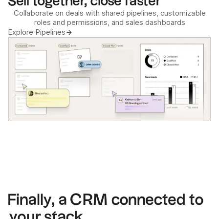
Sell together, close faster
Collaborate on deals with shared pipelines, customizable
roles and permissions, and sales dashboards
Explore Pipelines
Finally, a CRM connected to
your stack