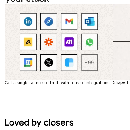
Shape t
Get a single source of truth with tens of integrations
Loved by closers