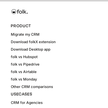
PRODUCT
Migrate my CRM
Download folkX extension
Download Desktop app
folk vs Hubspot
folk vs Pipedrive
folk vs Airtable
folk vs Monday
Other CRM comparisons
USECASES
CRM for Agencies