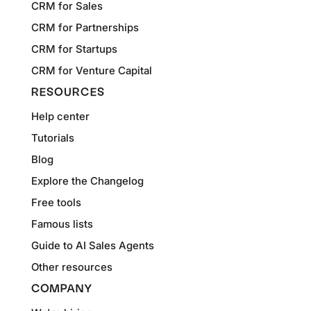
CRM for Sales
CRM for Partnerships
CRM for Startups
CRM for Venture Capital
RESOURCES
Help center
Tutorials
Blog
Explore the Changelog
Free tools
Famous lists
Guide to AI Sales Agents
Other resources
COMPANY