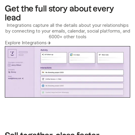
Get the full story about every
lead
Integrations capture all the details about your relationships
by connecting to your emails, calendar, social platforms, and
6000+ other tools
Explore Integrations