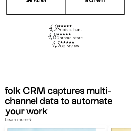
4,9
Product hunt
4,8
Chrome store
4,5
G2 review
folk CRM captures multi-
channel data to automate
your work
Learn more