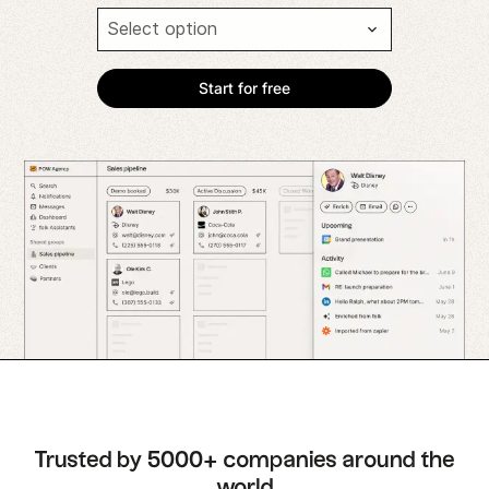
Trusted by 5000+ companies around the
world