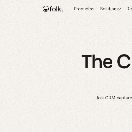
Products
Solutions
Re
The 
folk CRM captures