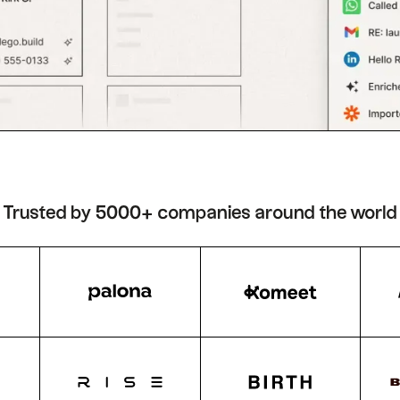
Trusted by 5000+ companies around the world