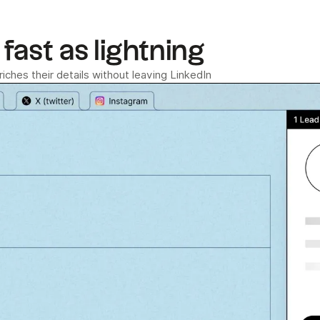
fast as lightning
ches their details without leaving LinkedIn