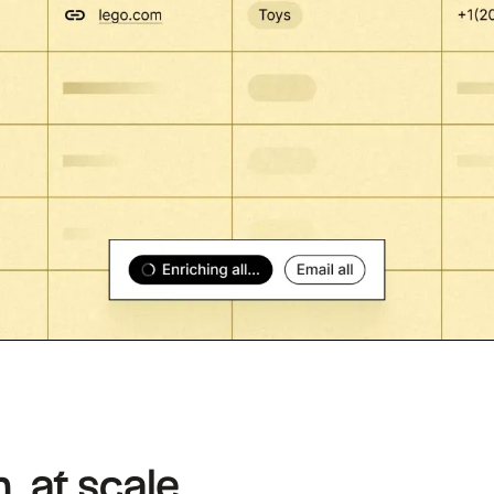
, at scale