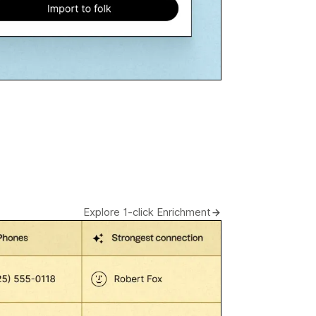
Explore 1-click Enrichment