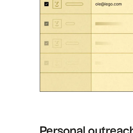
Personal outreach