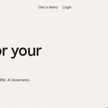
Get a demo
Login
r your
CRM. AI Assistants