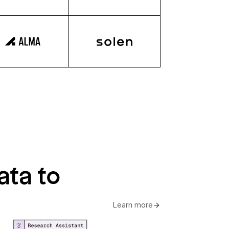
ata to
Learn more