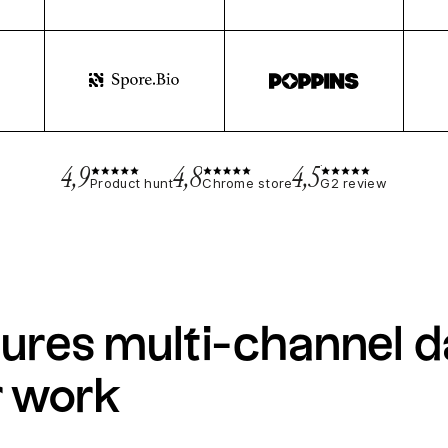
4,9
4,8
4,5
Product hunt
Chrome store
G2 review
ures multi-channel d
r work