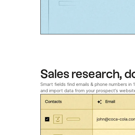
Sales research, d
Smart fields find emails & phone numbers in 1 
and import data from your prospect’s website