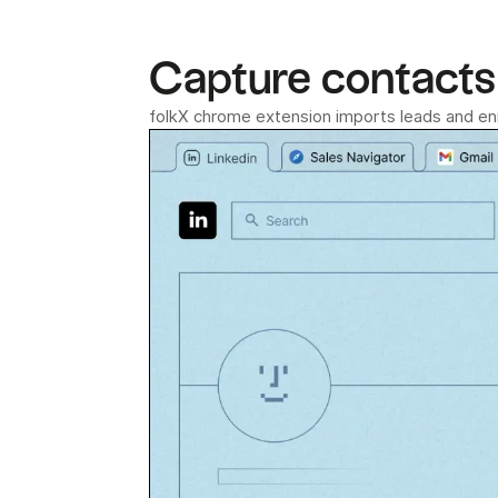
Capture contacts 
folkX chrome extension imports leads and enri