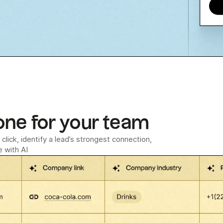
one for your team
click, identify a lead’s strongest connection,
 with AI