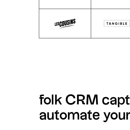
folk CRM capt
automate you