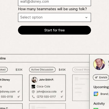
How many teammates will be using folk?