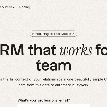
sources
Pricing
Introducing folk for Mobile
works
CRM that
fo
team
 the full context of your relationships in one beautifully simple 
learn from this data to automate busywork.
What's your professional email?