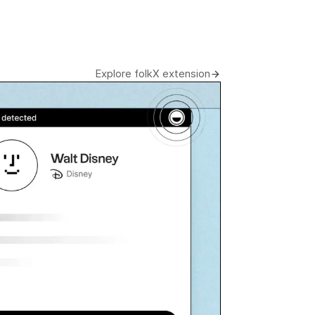
Explore folkX extension