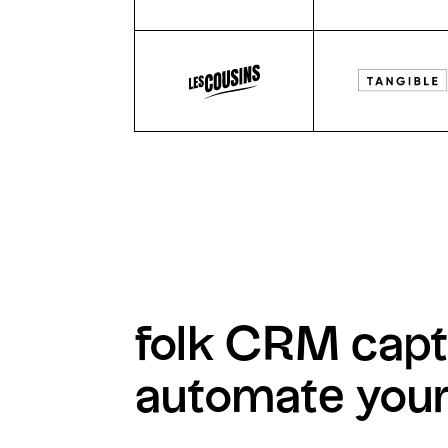
folk CRM capt
automate you