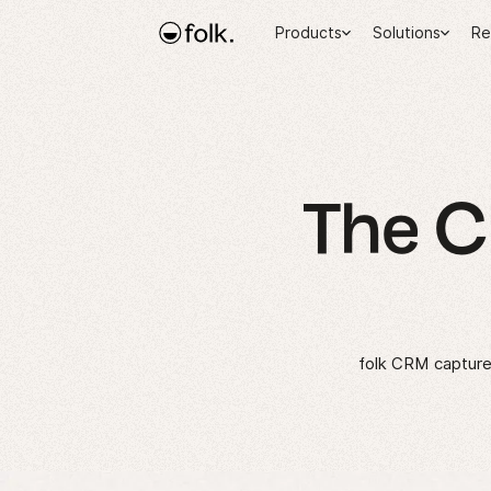
Products
Solutions
Re
The 
folk CRM captures