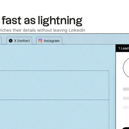
fast as lightning
ches their details without leaving LinkedIn