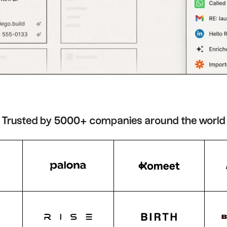
Trusted by 5000+ companies around the world