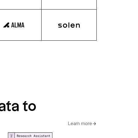
ata to
Learn more