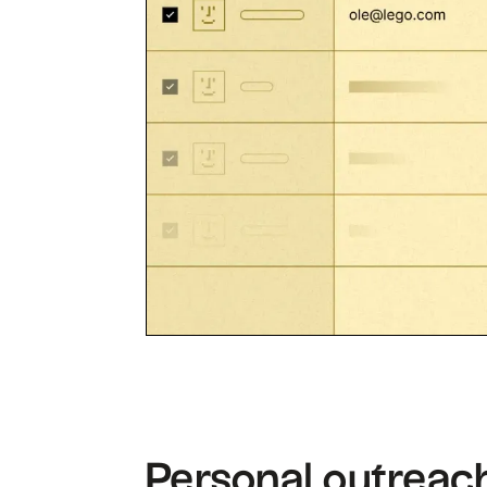
Personal outreach