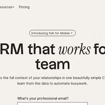
sources
Pricing
Introducing folk for Mobile
works
CRM that
fo
team
 the full context of your relationships in one beautifully simple 
learn from this data to automate busywork.
What's your professional email?