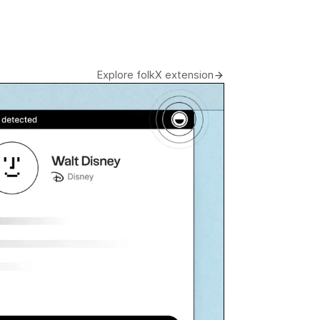
Explore folkX extension