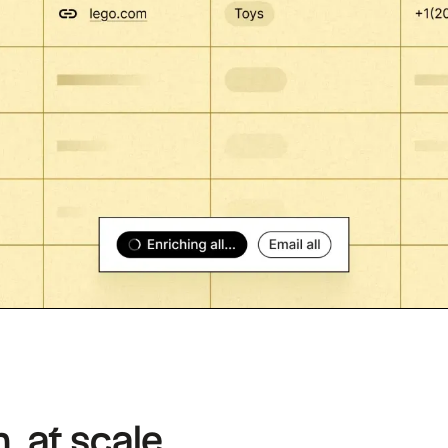
, at scale