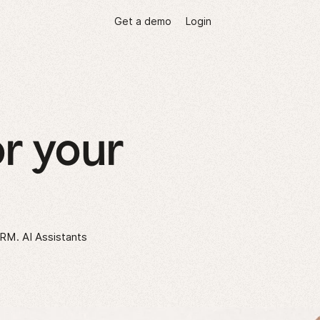
Get a demo
Login
r your
CRM. AI Assistants