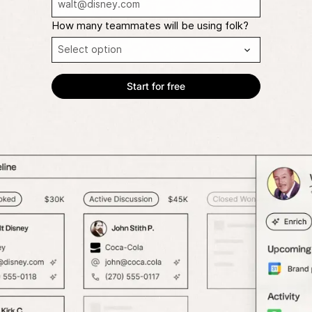
How many teammates will be using folk?