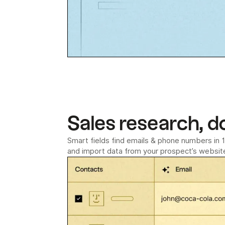
Sales research, d
Smart fields find emails & phone numbers in 1 
and import data from your prospect’s website