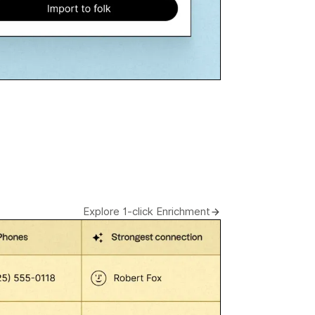
Explore 1-click Enrichment