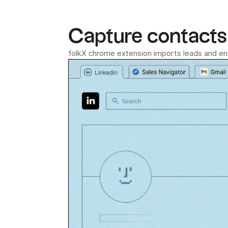
Capture contacts 
folkX chrome extension imports leads and enri