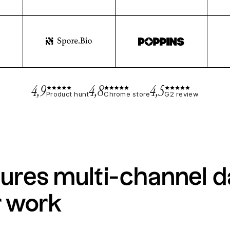
4,9
4,8
4,5
Product hunt
Chrome store
G2 review
ures multi-channel d
r work