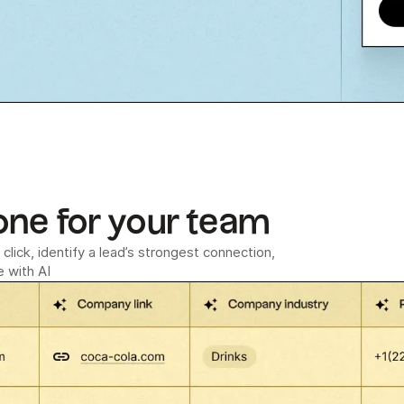
one for your team
click, identify a lead’s strongest connection,
 with AI